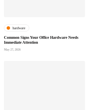
hardware
Common Signs Your Office Hardware Needs
Immediate Attention
May 27, 2026