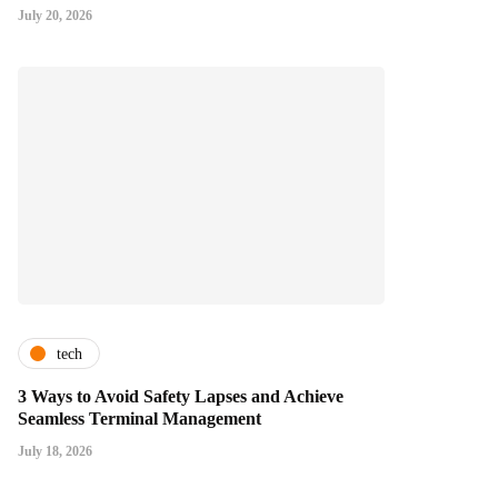
July 20, 2026
tech
3 Ways to Avoid Safety Lapses and Achieve
Seamless Terminal Management
July 18, 2026