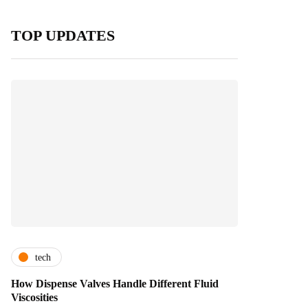
TOP UPDATES
tech
How Dispense Valves Handle Different Fluid
Viscosities