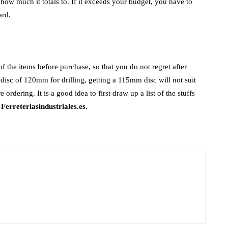
t how much it totals to. If it exceeds your budget, you have to
ard.
 of the items before purchase, so that you do not regret after
disc of 120mm for drilling, getting a 115mm disc will not suit
ordering. It is a good idea to first draw up a list of the stuffs
e
Ferreteriasindustriales.es
.