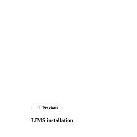
Previous
LIMS installation