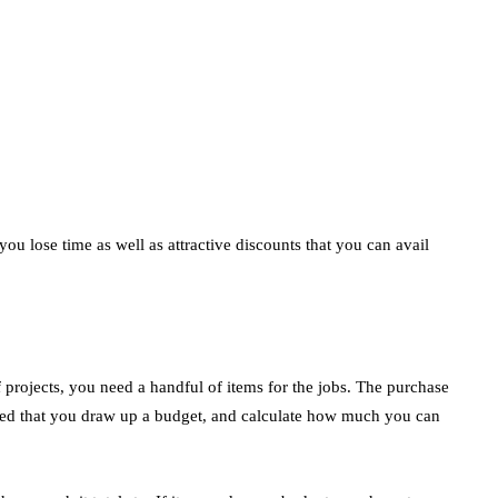
ou lose time as well as attractive discounts that you can avail
 projects, you need a handful of items for the jobs. The purchase
nded that you draw up a budget, and calculate how much you can