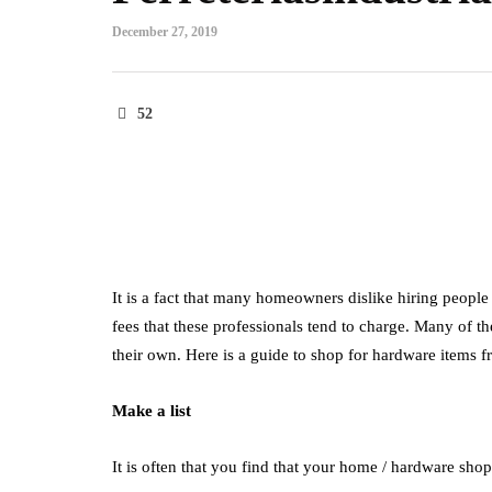
December 27, 2019
52
It is a fact that many homeowners dislike hiring people 
fees that these professionals tend to charge. Many of t
their own. Here is a guide to shop for hardware items 
Make a list
It is often that you find that your home / hardware sho