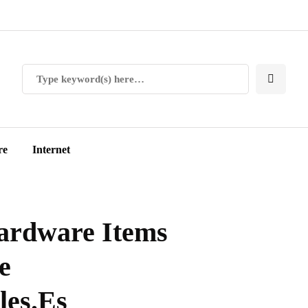
re
Internet
ardware Items
e
les.Es