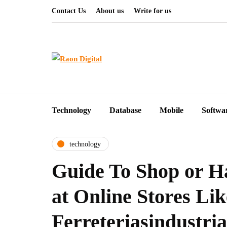
Contact Us
About us
Write for us
Technology
Database
Mobile
Softwa
technology
Guide To Shop or H
at Online Stores Lik
Ferreteriasindustria