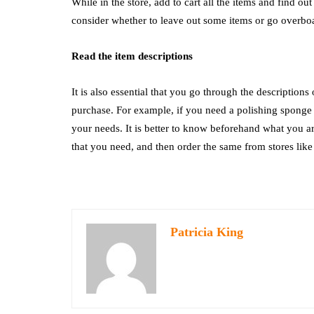
While in the store, add to cart all the items and find ou
consider whether to leave out some items or go overbo
Read the item descriptions
It is also essential that you go through the descriptions
purchase. For example, if you need a polishing sponge 
your needs. It is better to know beforehand what you are 
that you need, and then order the same from stores lik
Patricia King