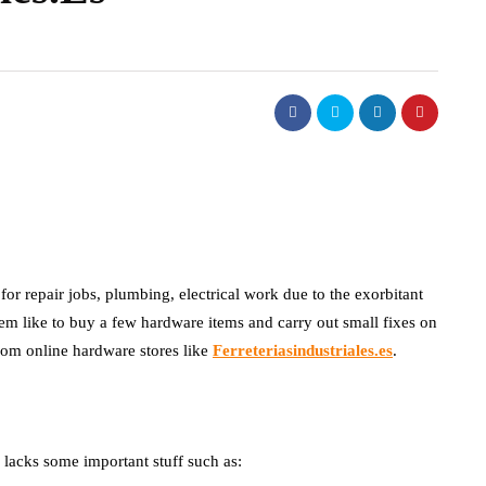
for repair jobs, plumbing, electrical work due to the exorbitant
hem like to buy a few hardware items and carry out small fixes on
from online hardware stores like
Ferreteriasindustriales.es
.
p lacks some important stuff such as: