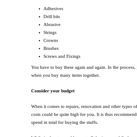
Adhesives
Drill bits
Abrasive
Strings
Crowns
Brushes
Screws and Fixings
You have to buy these again and again. In the process, y
when you buy many items together.
Consider your budget
When it comes to repairs, renovation and other types of
costs could be quite high for you. It is thus recomme
spend in total for buying the stuffs.