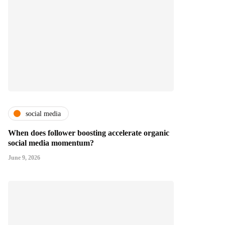
social media
When does follower boosting accelerate organic
social media momentum?
June 9, 2026