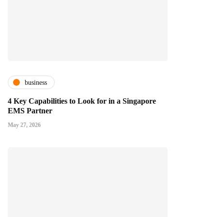
business
4 Key Capabilities to Look for in a Singapore
EMS Partner
May 27, 2026