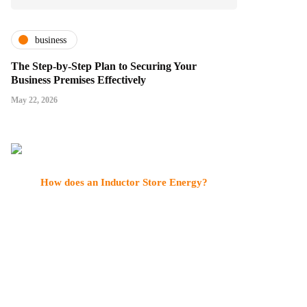
business
The Step-by-Step Plan to Securing Your
Business Premises Effectively
May 22, 2026
How does an Inductor Store Energy?