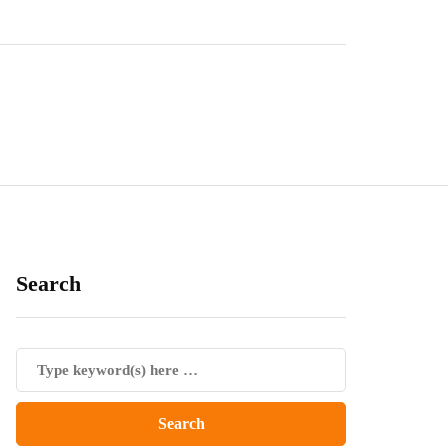
Search