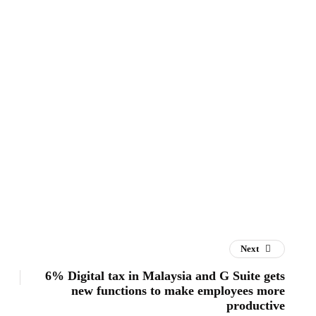
Next
6% Digital tax in Malaysia and G Suite gets
new functions to make employees more
productive