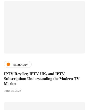
technology
IPTV Reseller, IPTV UK, and IPTV
Subscription: Understanding the Modern TV
Market
June 25, 2026