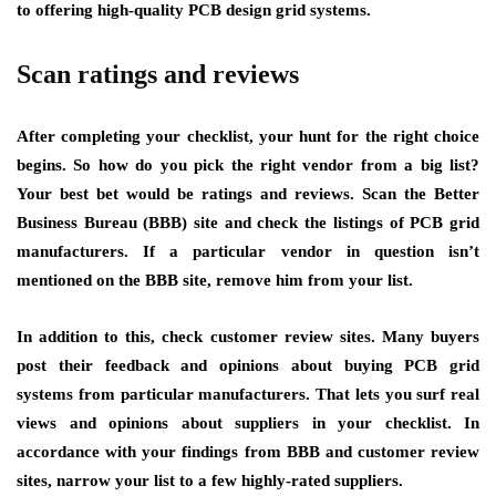
to offering high-quality PCB design grid systems.
Scan ratings and reviews
After completing your checklist, your hunt for the right choice
begins. So how do you pick the right vendor from a big list?
Your best bet would be ratings and reviews. Scan the Better
Business Bureau (BBB) site and check the listings of PCB grid
manufacturers. If a particular vendor in question isn’t
mentioned on the BBB site, remove him from your list.
In addition to this, check customer review sites. Many buyers
post their feedback and opinions about buying PCB grid
systems from particular manufacturers. That lets you surf real
views and opinions about suppliers in your checklist. In
accordance with your findings from BBB and customer review
sites, narrow your list to a few highly-rated suppliers.