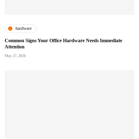
hardware
Common Signs Your Office Hardware Needs Immediate
Attention
May 27, 2026