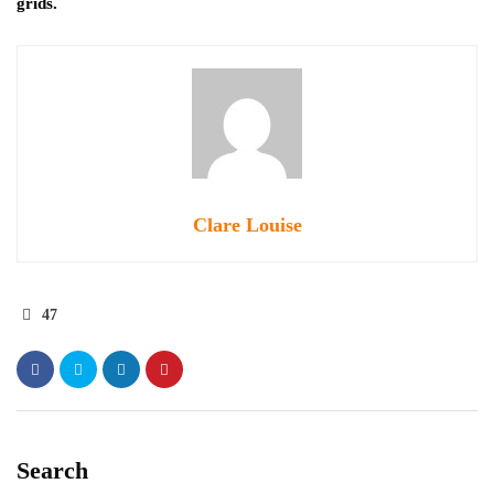
grids.
Clare Louise
47
Search