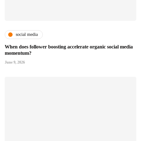
social media
When does follower boosting accelerate organic social media
momentum?
June 9, 2026