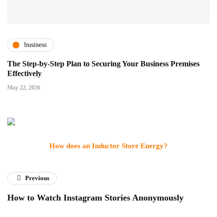
business
The Step-by-Step Plan to Securing Your Business Premises
Effectively
May 22, 2026
How does an Inductor Store Energy?
Previous
How to Watch Instagram Stories Anonymously