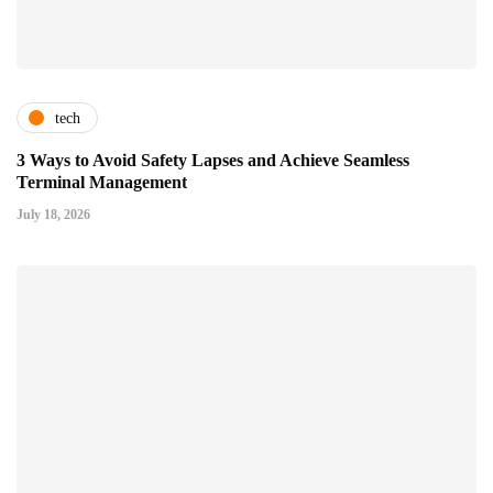
tech
3 Ways to Avoid Safety Lapses and Achieve Seamless
Terminal Management
July 18, 2026