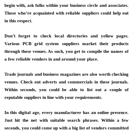
begin with, ask folks within your business circle and associates.
Those who’re acquainted with reliable suppliers could help out
in this respect.
Don’t forget to check local directories and yellow pages.
Various PCB grid system suppliers market their products
through these venues. As such, you get to compile the names of
a few reliable vendors in and around your place.
Trade journals and business magazines are also worth checking
venues. Check out adverts and commercials in these journals.
Within seconds, you could be able to list out a couple of
reputable suppliers in line with your requirements.
In this digital age, every manufacturer has an online presence.
Just hit the net with suitable search phrases. Within a few
seconds, you could come up with a big list of vendors committed