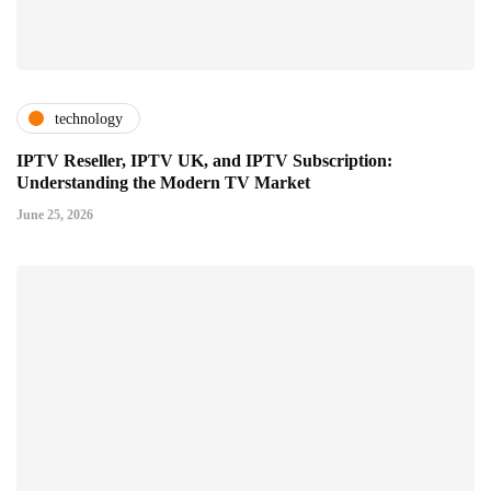
technology
IPTV Reseller, IPTV UK, and IPTV Subscription:
Understanding the Modern TV Market
June 25, 2026