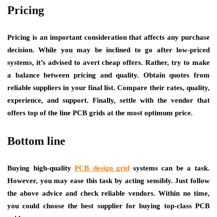
Pricing
Pricing is an important consideration that affects any purchase
decision. While you may be inclined to go after low-priced
systems, it’s advised to avert cheap offers. Rather, try to make
a balance between pricing and quality. Obtain quotes from
reliable suppliers in your final list. Compare their rates, quality,
experience, and support. Finally, settle with the vendor that
offers top of the line PCB grids at the most optimum price.
Bottom line
Buying high-quality
PCB design grid
systems can be a task.
However, you may ease this task by acting sensibly. Just follow
the above advice and check reliable vendors. Within no time,
you could choose the best supplier for buying top-class PCB