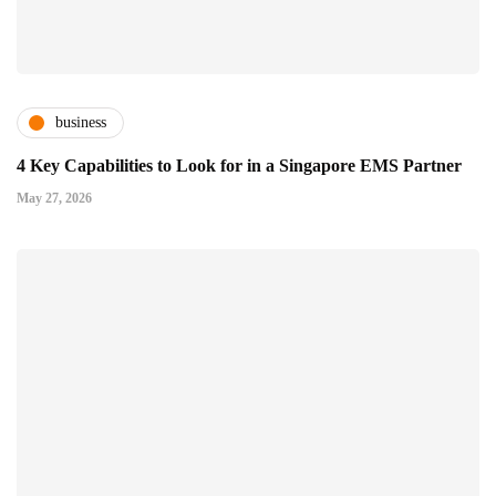
business
4 Key Capabilities to Look for in a Singapore EMS Partner
May 27, 2026