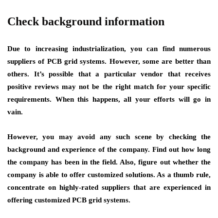
Check background information
Due to increasing industrialization, you can find numerous
suppliers of PCB grid systems. However, some are better than
others. It’s possible that a particular vendor that receives
positive reviews may not be the right match for your specific
requirements. When this happens, all your efforts will go in
vain.
However, you may avoid any such scene by checking the
background and experience of the company. Find out how long
the company has been in the field. Also, figure out whether the
company is able to offer customized solutions. As a thumb rule,
concentrate on highly-rated suppliers that are experienced in
offering customized PCB grid systems.