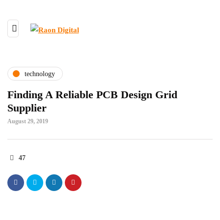
technology
Finding A Reliable PCB Design Grid
Supplier
August 29, 2019
47