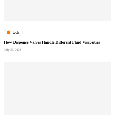
tech
How Dispense Valves Handle Different Fluid Viscosities
July 20, 2026