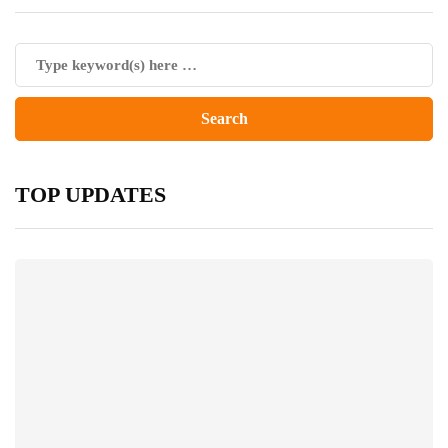
TOP UPDATES