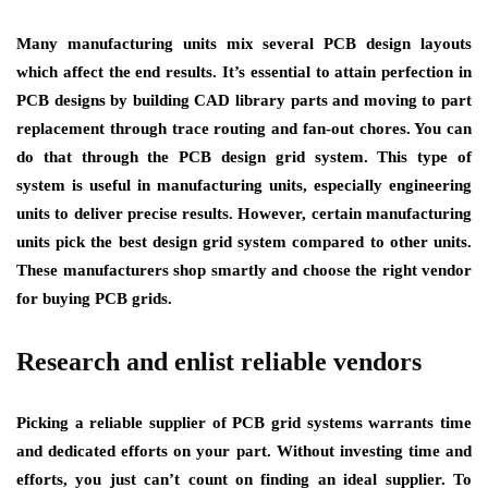
Many manufacturing units mix several PCB design layouts
which affect the end results. It’s essential to attain perfection in
PCB designs by building CAD library parts and moving to part
replacement through trace routing and fan-out chores. You can
do that through the PCB design grid system. This type of
system is useful in manufacturing units, especially engineering
units to deliver precise results. However, certain manufacturing
units pick the best design grid system compared to other units.
These manufacturers shop smartly and choose the right vendor
for buying PCB grids.
Research and enlist reliable vendors
Picking a reliable supplier of PCB grid systems warrants time
and dedicated efforts on your part. Without investing time and
efforts, you just can’t count on finding an ideal supplier. To