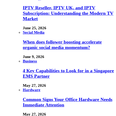
IPTV Reseller, IPTV UK, and IPTV
Subscription: Understanding the Modern TV
Market
June 25, 2026
Social Media
When does follower boosting accelerate
organic social media momentum?
June 9, 2026
Business
4 Key Capabilities to Look for in a Singapore
EMS Partner
May 27, 2026
Hardware
Common Signs Your Office Hardware Needs
Immediate Attention
May 27, 2026