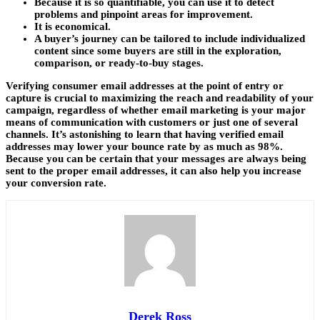
Because it is so quantifiable, you can use it to detect
problems and pinpoint areas for improvement.
It is economical.
A buyer’s journey can be tailored to include individualized
content since some buyers are still in the exploration,
comparison, or ready-to-buy stages.
Verifying consumer email addresses at the point of entry or
capture is crucial to maximizing the reach and readability of your
campaign, regardless of whether email marketing is your major
means of communication with customers or just one of several
channels. It’s astonishing to learn that having verified email
addresses may lower your bounce rate by as much as 98%.
Because you can be certain that your messages are always being
sent to the proper email addresses, it can also help you increase
your conversion rate.
Derek Ross