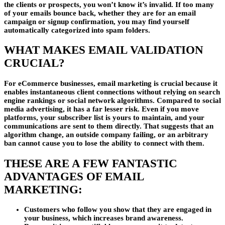
the clients or prospects, you won’t know it’s invalid. If too many
of your emails bounce back, whether they are for an email
campaign or signup confirmation, you may find yourself
automatically categorized into spam folders.
WHAT MAKES EMAIL VALIDATION
CRUCIAL?
For eCommerce businesses, email marketing is crucial because it
enables instantaneous client connections without relying on search
engine rankings or social network algorithms. Compared to social
media advertising, it has a far lesser risk. Even if you move
platforms, your subscriber list is yours to maintain, and your
communications are sent to them directly. That suggests that an
algorithm change, an outside company failing, or an arbitrary
ban cannot cause you to lose the ability to connect with them.
THESE ARE A FEW FANTASTIC
ADVANTAGES OF EMAIL
MARKETING:
Customers who follow you show that they are engaged in
your business, which increases brand awareness.