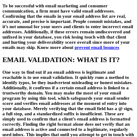
To be successful with email marketing and consumer
communication, a firm must have valid email addresses.
Confirming that the emails in your email address list are real,
accurate, and precise is important. People commit mistakes, and
it’s not unusual for your users and clients to enter incorrect email
addresses. Additionally, if these errors remain undiscovered and
unfixed in your database, you risk losing touch with that client
and hurting your deliverability score overall since more of your
emails may skip. Know more about
prevent email bounces
EMAIL VALIDATION: WHAT IS IT?
One way to find out if an email address is legitimate and
reachable is to use email validation. It quickly runs a method to
identify typos, be they inadvertent misleading or honest mistakes.
Additionally, it confirms if a certain email address is linked to a
trustworthy domain. You may make the most of your email
program by using this tool, which safeguards your email sender
score and verifies email addresses at the moment of entry into
your database. Merely verifying that the email field has a @ sign,
a full stop, and a standardized suffix is insufficient. These are
simply used to confirm that a client’s email address is formatted
correctly. Finding the right format alone does not verify that an
email address is active and connected to a legitimate, regularly
used inbox. This implies that until you attempt to get in touch with