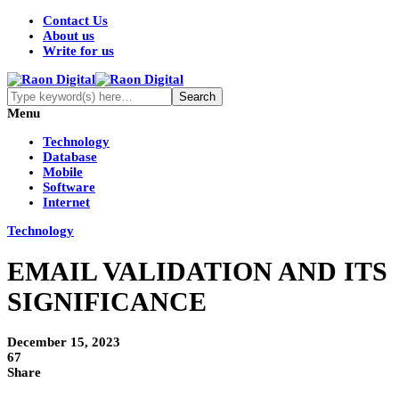
Contact Us
About us
Write for us
Menu
Technology
Database
Mobile
Software
Internet
Technology
EMAIL VALIDATION AND ITS
SIGNIFICANCE
December 15, 2023
67
Share