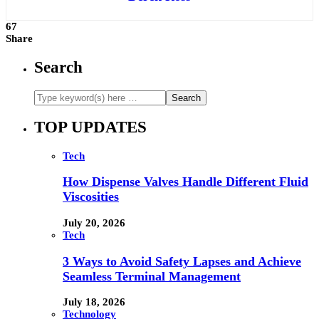
67
Share
Search
TOP UPDATES
Tech
How Dispense Valves Handle Different Fluid
Viscosities
July 20, 2026
Tech
3 Ways to Avoid Safety Lapses and Achieve
Seamless Terminal Management
July 18, 2026
Technology