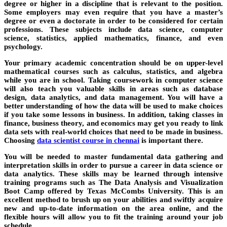
degree or higher in a discipline that is relevant to the position.
Some employers may even require that you have a master’s
degree or even a doctorate in order to be considered for certain
professions. These subjects include data science, computer
science, statistics, applied mathematics, finance, and even
psychology.
Your primary academic concentration should be on upper-level
mathematical courses such as calculus, statistics, and algebra
while you are in school. Taking coursework in computer science
will also teach you valuable skills in areas such as database
design, data analytics, and data management. You will have a
better understanding of how the data will be used to make choices
if you take some lessons in business. In addition, taking classes in
finance, business theory, and economics may get you ready to link
data sets with real-world choices that need to be made in business.
Choosing
data scientist course in chennai
is important there.
You will be needed to master fundamental data gathering and
interpretation skills in order to pursue a career in data science or
data analytics. These skills may be learned through intensive
training programs such as The Data Analysis and Visualization
Boot Camp offered by Texas McCombs University. This is an
excellent method to brush up on your abilities and swiftly acquire
new and up-to-date information on the area online, and the
flexible hours will allow you to fit the training around your job
schedule.