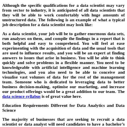
Although the specific qualifications for a data scientist may vary
from sector to industry, it is anticipated of all data scientists that
they will be able to work comfortably with huge amounts of
unstructured data. The following is an example of what a typical
job description for a data scientist may look like:
As a data scientist, your job will be to gather enormous data sets,
run analyses on them, and compile the findings in a report that is
both helpful and easy to comprehend. You will feel at ease
experimenting with the acquisition of data and the usual tools that
are used to influence results, and you will be an expert at finding
answers to issues that arise in business. You will be able to think
quickly and solve problems in a flexible manner. You need to be
knowledgeable with artificial intelligence and machine learning
technologies, and you also need to be able to conceive and
visualise vast volumes of data for the rest of the management
team. Someone who is dedicated to leveraging data to better
business decision-making, optimise our marketing, and increase
our product offerings would be a great addition to our team. The
data science syllabus
is of great value here.
Education Requirements Different for Data Analytics and Data
Science
The majority of businesses that are seeking to recruit a data
scientist or data analyst will need candidates to have a bachelor’s