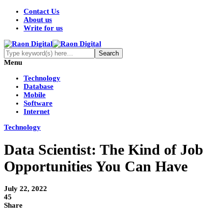
Contact Us
About us
Write for us
Menu
Technology
Database
Mobile
Software
Internet
Technology
Data Scientist: The Kind of Job
Opportunities You Can Have
July 22, 2022
45
Share