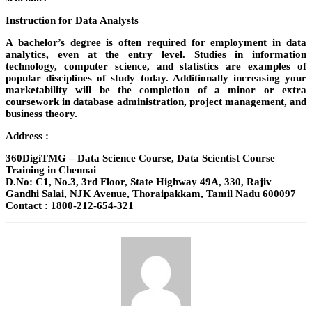
Instruction for Data Analysts
A bachelor’s degree is often required for employment in data
analytics, even at the entry level. Studies in information
technology, computer science, and statistics are examples of
popular disciplines of study today. Additionally increasing your
marketability will be the completion of a minor or extra
coursework in database administration, project management, and
business theory.
Address :
360DigiTMG – Data Science Course, Data Scientist Course
Training in Chennai
D.No: C1, No.3, 3rd Floor, State Highway 49A, 330, Rajiv
Gandhi Salai, NJK Avenue, Thoraipakkam, Tamil Nadu 600097
Contact : 1800-212-654-321