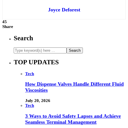
Joyce Deforest
45
Share
Search
TOP UPDATES
Tech
How Dispense Valves Handle Different Fluid
Viscosities
July 20, 2026
Tech
3 Ways to Avoid Safety Lapses and Achieve
Seamless Terminal Management