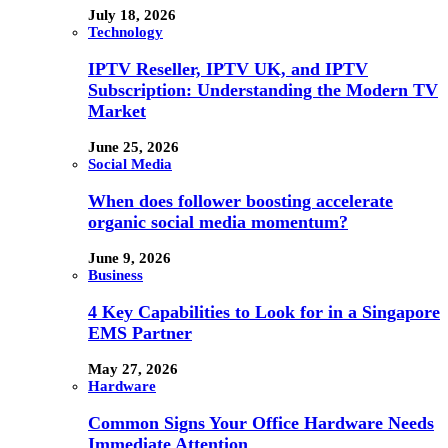
July 18, 2026
Technology
IPTV Reseller, IPTV UK, and IPTV
Subscription: Understanding the Modern TV
Market
June 25, 2026
Social Media
When does follower boosting accelerate
organic social media momentum?
June 9, 2026
Business
4 Key Capabilities to Look for in a Singapore
EMS Partner
May 27, 2026
Hardware
Common Signs Your Office Hardware Needs
Immediate Attention