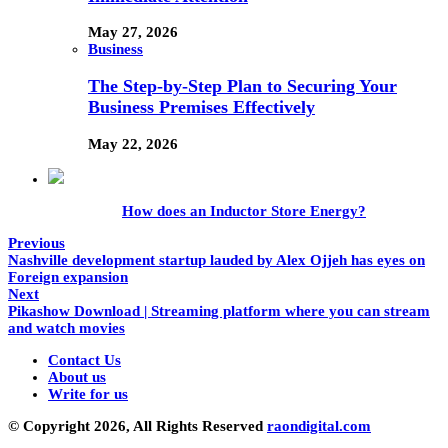
May 27, 2026
Business
The Step-by-Step Plan to Securing Your
Business Premises Effectively
May 22, 2026
How does an Inductor Store Energy?
Previous
Nashville development startup lauded by Alex Ojjeh has eyes on
Foreign expansion
Next
Pikashow Download | Streaming platform where you can stream
and watch movies
Contact Us
About us
Write for us
© Copyright 2026, All Rights Reserved
raondigital.com