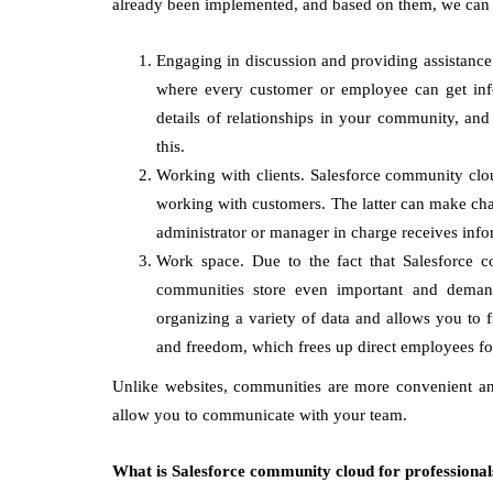
already been implemented, and based on them, we can 
Engaging in discussion and providing assistance. 
where every customer or employee can get inf
details of relationships in your community, and
this.
Working with clients. Salesforce community clo
working with customers. The latter can make chang
administrator or manager in charge receives info
Work space. Due to the fact that Salesforce c
communities store even important and demande
organizing a variety of data and allows you to fi
and freedom, which frees up direct employees fo
Unlike websites, communities are more convenient and
allow you to communicate with your team.
What is Salesforce community cloud for professional