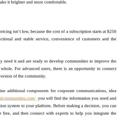
ake it brighter and more comfortable.
ricing isn’t low, because the cost of a subscription starts at $250
ctional and stable service, convenience of customers and the
hey need it and are ready to develop communities to improve the
 a whole. For advanced users, there is an opportunity to connect
version of the community.
mbine additional components for corporate communications, idea
cedcommunities.com/
you will find the information you need and
tion system to your platform. Before making a decision, you can
 free, and then connect with experts to help you integrate the