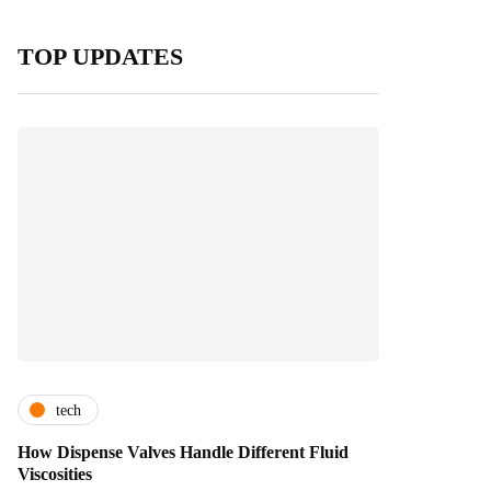
TOP UPDATES
tech
How Dispense Valves Handle Different Fluid
Viscosities