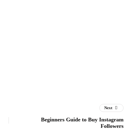
Next
Beginners Guide to Buy Instagram
Followers