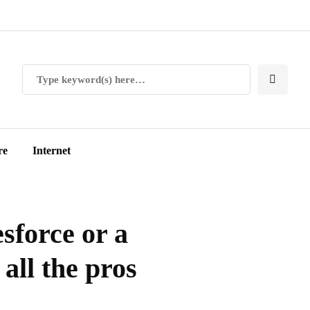
re
Internet
sforce or a
 all the pros