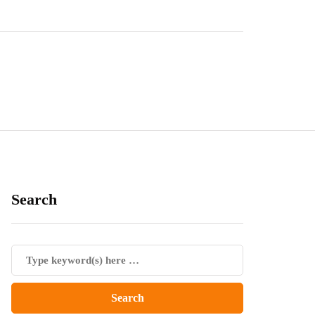
Search