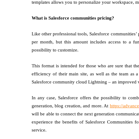
templates allows you to personalize your workspace, m
What is Salesforce communities pricing?
Like other professional tools, Salesforce communities’ p
per month, but this amount includes access to a fun
possibility to customize.
This format is intended for those who are sure that t
efficiency of their main site, as well as the team as
Salesforce community cloud Lightning – an improved 
In any case, Salesforce offers the possibility to co
generation, blog creation, and more. At
https://advan
will be able to connect the next generation communica
experience the benefits of Salesforce Communities for
service.