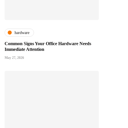
hardware
Common Signs Your Office Hardware Needs
Immediate Attention
May 27, 2026