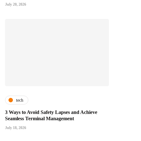
July 20, 2026
tech
3 Ways to Avoid Safety Lapses and Achieve
Seamless Terminal Management
July 18, 2026