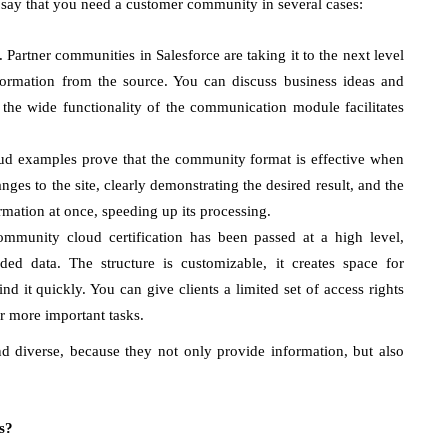
say that you need a customer community in several cases:
Partner communities in Salesforce are taking it to the next level
ormation from the source. You can discuss business ideas and
 the wide functionality of the communication module facilitates
ud examples prove that the community format is effective when
es to the site, clearly demonstrating the desired result, and the
rmation at once, speeding up its processing.
ommunity cloud certification has been passed at a high level,
d data. The structure is customizable, it creates space for
nd it quickly. You can give clients a limited set of access rights
r more important tasks.
 diverse, because they not only provide information, but also
s?