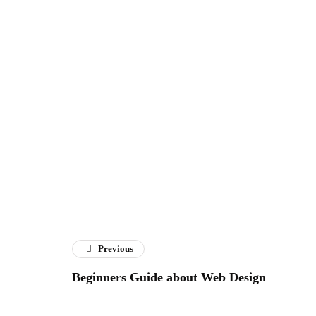
Previous
Beginners Guide about Web Design