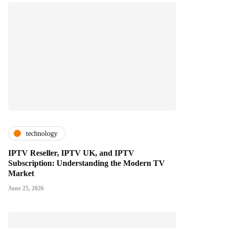
technology
IPTV Reseller, IPTV UK, and IPTV
Subscription: Understanding the Modern TV
Market
June 25, 2026