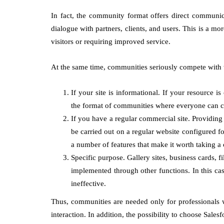
In fact, the community format offers direct communica
dialogue with partners, clients, and users. This is a mo
visitors or requiring improved service.
At the same time, communities seriously compete with
If your site is informational. If your resource is
the format of communities where everyone can ch
If you have a regular commercial site. Providing
be carried out on a regular website configured f
a number of features that make it worth taking a c
Specific purpose. Gallery sites, business cards, 
implemented through other functions. In this c
ineffective.
Thus, communities are needed only for professionals 
interaction. In addition, the possibility to choose Sa