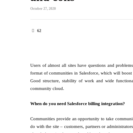
October 27, 2020
62
Users of almost all sites have questions and problems
format of communities in Salesforce, which will boost
Good structure, stability of work and wide functiona
community cloud.
When do you need Salesforce billing integration?
Communities provide an opportunity to take communica
do with the site – customers, partners or administrat