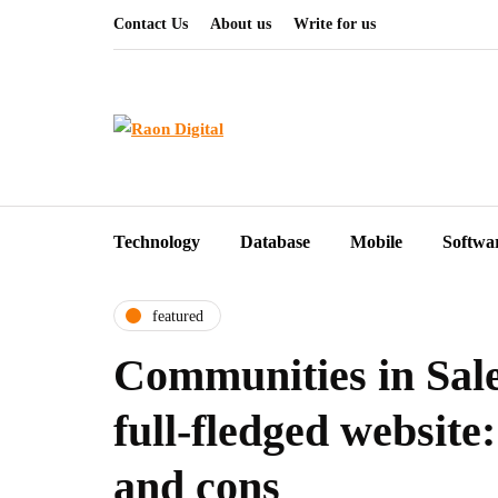
Contact Us
About us
Write for us
Technology
Database
Mobile
Softwa
featured
Communities in Sale
full-fledged website:
and cons