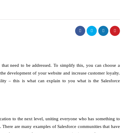
 that need to be addressed. To simplify this, you can choose a
 the development of your website and increase customer loyalty.
lity – this is what can explain to you what is the Salesforce
tion to the next level, uniting everyone who has something to
ors. There are many examples of Salesforce communities that have