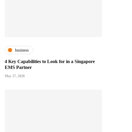
business
4 Key Capabilities to Look for in a Singapore
EMS Partner
May 27, 2026