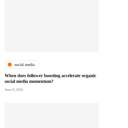
social media
When does follower boosting accelerate organic
social media momentum?
June 9, 2026