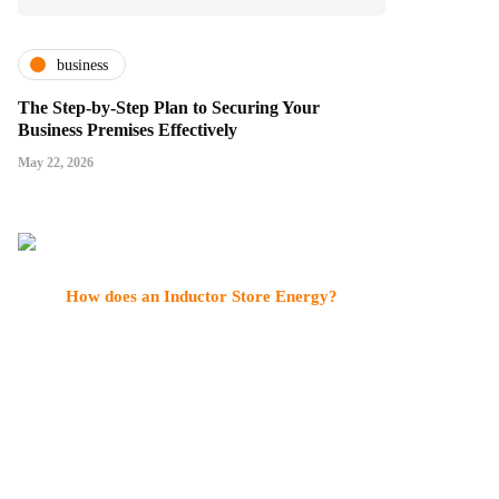
business
The Step-by-Step Plan to Securing Your
Business Premises Effectively
May 22, 2026
How does an Inductor Store Energy?