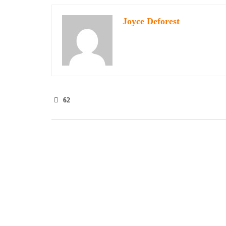
Joyce Deforest
62