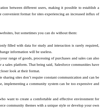
tion between different users, making it possible to establish a
re convenient format for sites experiencing an increased influx of
 websites, but sometimes you can do without them:
 only filled with data for study and interaction is rarely required,
ange information will be useless.
 your range of goods, processing of purchases and sales can also
or a sales platform. That being said, Salesforce communities have
loser look at their format.
file sharing sites don’t require constant communication and can be
ase, implementing a community system can be too expensive and
who want to create a comfortable and effective environment for
lesforce community themes with a unique style or develop your own