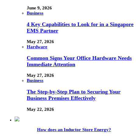
June 9, 2026
Business
4 Key Capabilities to Look for in a Singapore
EMS Partner
May 27, 2026
Hardware
Common Signs Your Office Hardware Needs
Immediate Attention
May 27, 2026
Business
The Step-by-Step Plan to Securing Your
Business Premises Effectively
May 22, 2026
How does an Inductor Store Energy?