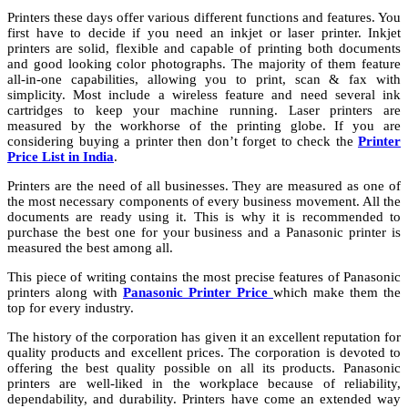
Printers these days offer various different functions and features. You
first have to decide if you need an inkjet or laser printer. Inkjet
printers are solid, flexible and capable of printing both documents
and good looking color photographs. The majority of them feature
all-in-one capabilities, allowing you to print, scan & fax with
simplicity. Most include a wireless feature and need several ink
cartridges to keep your machine running. Laser printers are
measured by the workhorse of the printing globe. If you are
considering buying a printer then don’t forget to check the
Printer
Price List in India
.
Printers are the need of all businesses. They are measured as one of
the most necessary components of every business movement. All the
documents are ready using it. This is why it is recommended to
purchase the best one for your business and a Panasonic printer is
measured the best among all.
This piece of writing contains the most precise features of Panasonic
printers along with
Panasonic Printer Price
which make them the
top for every industry.
The history of the corporation has given it an excellent reputation for
quality products and excellent prices. The corporation is devoted to
offering the best quality possible on all its products. Panasonic
printers are well-liked in the workplace because of reliability,
dependability, and durability. Printers have come an extended way