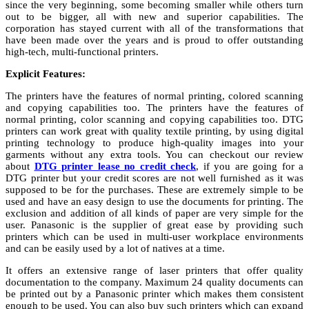
since the very beginning, some becoming smaller while others turn
out to be bigger, all with new and superior capabilities. The
corporation has stayed current with all of the transformations that
have been made over the years and is proud to offer outstanding
high-tech, multi-functional printers.
Explicit Features:
The printers have the features of normal printing, colored scanning
and copying capabilities too. The printers have the features of
normal printing, color scanning and copying capabilities too. DTG
printers can work great with quality textile printing, by using digital
printing technology to produce high-quality images into your
garments without any extra tools. You can checkout our review
about
DTG printer lease no credit check
, if you are going for a
DTG printer but your credit scores are not well furnished as it was
supposed to be for the purchases. These are extremely simple to be
used and have an easy design to use the documents for printing. The
exclusion and addition of all kinds of paper are very simple for the
user. Panasonic is the supplier of great ease by providing such
printers which can be used in multi-user workplace environments
and can be easily used by a lot of natives at a time.
It offers an extensive range of laser printers that offer quality
documentation to the company. Maximum 24 quality documents can
be printed out by a Panasonic printer which makes them consistent
enough to be used. You can also buy such printers which can expand