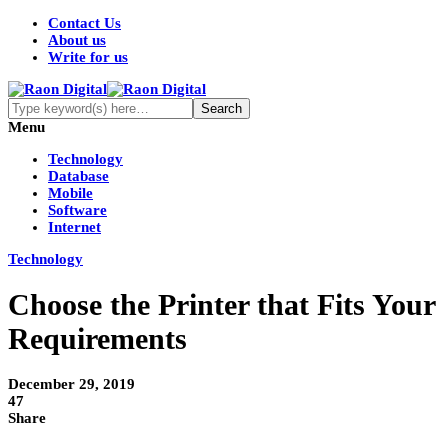
Contact Us
About us
Write for us
Menu
Technology
Database
Mobile
Software
Internet
Technology
Choose the Printer that Fits Your
Requirements
December 29, 2019
47
Share