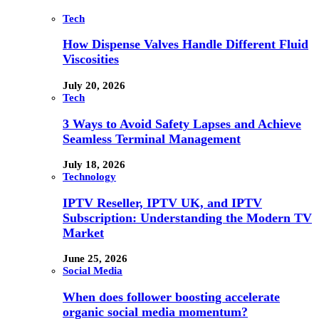
Tech
How Dispense Valves Handle Different Fluid
Viscosities
July 20, 2026
Tech
3 Ways to Avoid Safety Lapses and Achieve
Seamless Terminal Management
July 18, 2026
Technology
IPTV Reseller, IPTV UK, and IPTV
Subscription: Understanding the Modern TV
Market
June 25, 2026
Social Media
When does follower boosting accelerate
organic social media momentum?