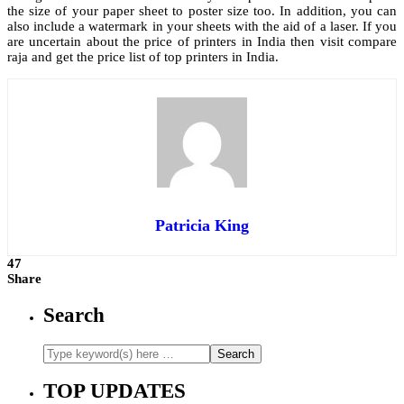
the size of your paper sheet to poster size too. In addition, you can
also include a watermark in your sheets with the aid of a laser. If you
are uncertain about the price of printers in India then visit compare
raja and get the price list of top printers in India.
Patricia King
47
Share
Search
TOP UPDATES