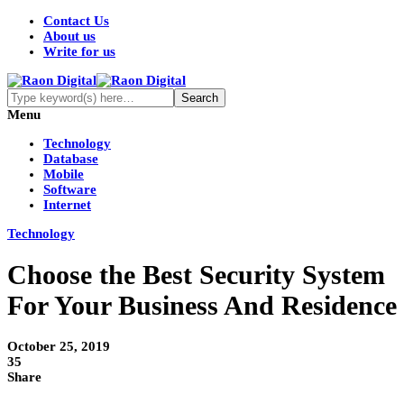
Contact Us
About us
Write for us
Menu
Technology
Database
Mobile
Software
Internet
Technology
Choose the Best Security System
For Your Business And Residence
October 25, 2019
35
Share