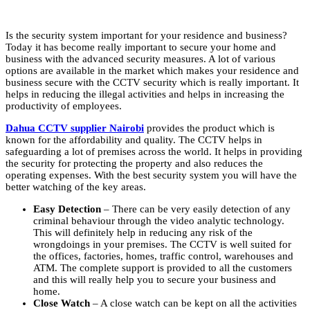
Is the security system important for your residence and business?
Today it has become really important to secure your home and
business with the advanced security measures. A lot of various
options are available in the market which makes your residence and
business secure with the CCTV security which is really important. It
helps in reducing the illegal activities and helps in increasing the
productivity of employees.
Dahua CCTV supplier Nairobi
provides the product which is
known for the affordability and quality. The CCTV helps in
safeguarding a lot of premises across the world. It helps in providing
the security for protecting the property and also reduces the
operating expenses. With the best security system you will have the
better watching of the key areas.
Easy Detection
– There can be very easily detection of any
criminal behaviour through the video analytic technology.
This will definitely help in reducing any risk of the
wrongdoings in your premises. The CCTV is well suited for
the offices, factories, homes, traffic control, warehouses and
ATM. The complete support is provided to all the customers
and this will really help you to secure your business and
home.
Close Watch
– A close watch can be kept on all the activities