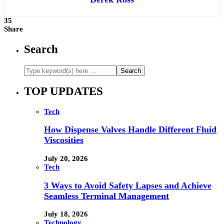
35
Share
Search
TOP UPDATES
Tech
How Dispense Valves Handle Different Fluid
Viscosities
July 20, 2026
Tech
3 Ways to Avoid Safety Lapses and Achieve
Seamless Terminal Management
July 18, 2026
Technology