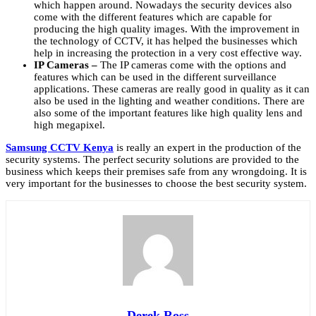
which happen around. Nowadays the security devices also
come with the different features which are capable for
producing the high quality images. With the improvement in
the technology of CCTV, it has helped the businesses which
help in increasing the protection in a very cost effective way.
IP Cameras –
The IP cameras come with the options and
features which can be used in the different surveillance
applications. These cameras are really good in quality as it can
also be used in the lighting and weather conditions. There are
also some of the important features like high quality lens and
high megapixel.
Samsung CCTV Kenya
is really an expert in the production of the
security systems. The perfect security solutions are provided to the
business which keeps their premises safe from any wrongdoing. It is
very important for the businesses to choose the best security system.
Derek Ross