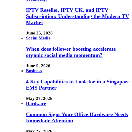
IPTV Reseller, IPTV UK, and IPTV
Subscription: Understanding the Modern TV
Market
June 25, 2026
Social Media
When does follower boosting accelerate
organic social media momentum?
June 9, 2026
Business
4 Key Capabilities to Look for in a Singapore
EMS Partner
May 27, 2026
Hardware
Common Signs Your Office Hardware Needs
Immediate Attention
May 27, 2026