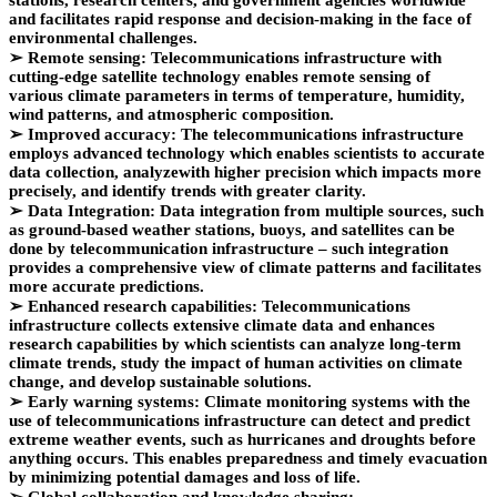
stations, research centers, and government agencies worldwide
and facilitates rapid response and decision-making in the face of
environmental challenges.
➢
Remote sensing: Telecommunications infrastructure with
cutting-edge satellite technology enables remote sensing of
various climate parameters in terms of temperature, humidity,
wind patterns, and atmospheric composition.
➢
Improved accuracy: The telecommunications infrastructure
employs advanced technology which enables scientists to accurate
data collection, analyzewith higher precision which impacts more
precisely, and identify trends with greater clarity.
➢
Data Integration: Data integration from multiple sources, such
as ground-based weather stations, buoys, and satellites can be
done by telecommunication infrastructure – such integration
provides a comprehensive view of climate patterns and facilitates
more accurate predictions.
➢
Enhanced research capabilities: Telecommunications
infrastructure collects extensive climate data and enhances
research capabilities by which scientists can analyze long-term
climate trends, study the impact of human activities on climate
change, and develop sustainable solutions.
➢
Early warning systems: Climate monitoring systems with the
use of telecommunications infrastructure can detect and predict
extreme weather events, such as hurricanes and droughts before
anything occurs. This enables preparedness and timely evacuation
by minimizing potential damages and loss of life.