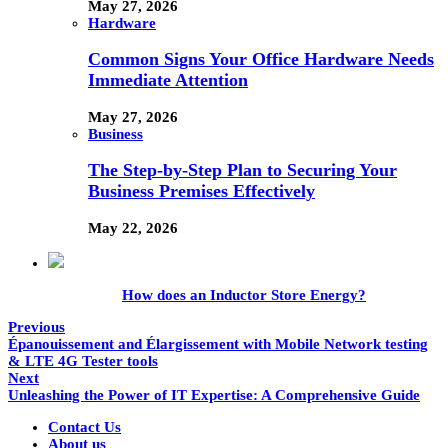
May 27, 2026
Hardware
Common Signs Your Office Hardware Needs
Immediate Attention
May 27, 2026
Business
The Step-by-Step Plan to Securing Your
Business Premises Effectively
May 22, 2026
How does an Inductor Store Energy?
Previous
Épanouissement and Élargissement with Mobile Network testing
& LTE 4G Tester tools
Next
Unleashing the Power of IT Expertise: A Comprehensive Guide
Contact Us
About us