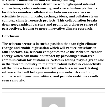
➢
Global collaboration and knowledge sharing:
Telecommunications infrastructure with high-speed internet
connections, video conferencing, and shared online platforms
facilitates seamless collaboration between researchers or
scientists to communicate, exchange ideas, and collaborate on
complex climate research projects. This collaboration breaks
down geographical barriers and promotes a diverse range of
perspectives, leading to more innovative climate research.
Conclusion
The telecom sector is in such a position that can fight climate
change and enable digitisation which will reduce emissions in
other sectors. So, telecom companies make the switch to cleaner
energy which can make an impact by providingcarbon-free
communication for customers. Network testing plays a great role
in the telecom industry to maintain robust network connectivity
all the time – here comes RantCell, which is a network testing
software that will help you monitoryour network condition,
compare with your competitors, and provide real-time results
even remotely.