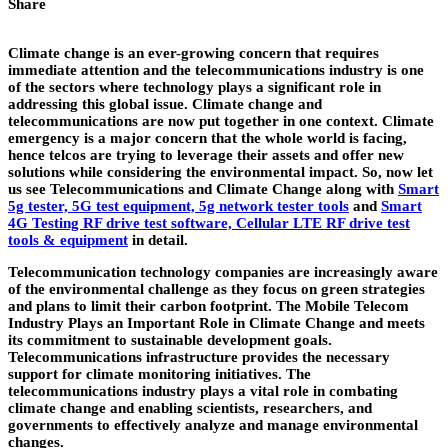
Share
Climate change is an ever-growing concern that requires
immediate attention and the telecommunications industry is one
of the sectors where technology plays a significant role in
addressing this global issue. Climate change and
telecommunications are now put together in one context. Climate
emergency is a major concern that the whole world is facing,
hence telcos are trying to leverage their assets and offer new
solutions while considering the environmental impact. So, now let
us see Telecommunications and Climate Change along with
Smart
5g tester, 5G test equipment, 5g network tester tools
and
Smart
4G Testing RF drive test software, Cellular LTE RF drive test
tools & equipment
in detail.
Telecommunication technology companies are increasingly aware
of the environmental challenge as they focus on green strategies
and plans to limit their carbon footprint. The Mobile Telecom
Industry Plays an Important Role in Climate Change and meets
its commitment to sustainable development goals.
Telecommunications infrastructure provides the necessary
support for climate monitoring initiatives. The
telecommunications industry plays a vital role in combating
climate change and enabling scientists, researchers, and
governments to effectively analyze and manage environmental
changes.