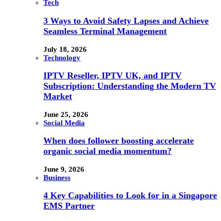
Tech
3 Ways to Avoid Safety Lapses and Achieve
Seamless Terminal Management
July 18, 2026
Technology
IPTV Reseller, IPTV UK, and IPTV
Subscription: Understanding the Modern TV
Market
June 25, 2026
Social Media
When does follower boosting accelerate
organic social media momentum?
June 9, 2026
Business
4 Key Capabilities to Look for in a Singapore
EMS Partner