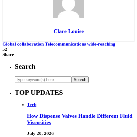
Clare Louise
Global collaboration
Telecommunications
wide-reaching
52
Share
Search
TOP UPDATES
Tech
How Dispense Valves Handle Different Fluid
Viscosities
July 20, 2026