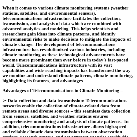
When it comes to various climate monitoring systems (weather
stations, satellites, and environmental sensors),
telecommunications infrastructure facilitates the collection,
transmission, and analysis of data which are combined with
advanced analytics and modeling. This helps scientists and
researchers gain ideas into climate patterns, and identify
environmental risks to make decisions to mitigate the impacts of
climate change. The development of telecommunications
infrastructure has revolutionized various industries, including
climate monitoring as these technological advancements have
become more prominent than ever before in today’s fast-paced
world. Telecommunications infrastructure with its vast
capabilities and wide-reaching impacts has transformed the way
we monitor and understand climate patterns, climate monitoring,
highlighting its features, and advantages.
Advantages of Telecommunications in Climate Monitoring –
➢
Data collection and data transmission: Telecommunications
networks enable the collection of climate-related data from
remote areas and diverse sources – this seamless data collection
from sensors, satellites, and weather stations ensures
comprehensive monitoring and analysis of climate patterns. In
addition, telecommunications infrastructure allows high-speed
and reliable climatic data transmission between observation