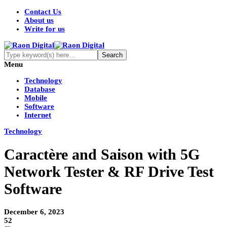
Contact Us
About us
Write for us
Menu
Technology
Database
Mobile
Software
Internet
Technology
Caractère and Saison with 5G
Network Tester & RF Drive Test
Software
December 6, 2023
52