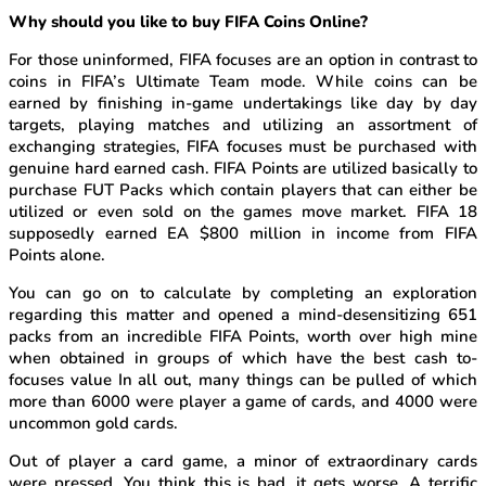
Why should you like to buy FIFA Coins Online?
For those uninformed, FIFA focuses are an option in contrast to
coins in FIFA’s Ultimate Team mode. While coins can be
earned by finishing in-game undertakings like day by day
targets, playing matches and utilizing an assortment of
exchanging strategies, FIFA focuses must be purchased with
genuine hard earned cash. FIFA Points are utilized basically to
purchase FUT Packs which contain players that can either be
utilized or even sold on the games move market. FIFA 18
supposedly earned EA $800 million in income from FIFA
Points alone.
You can go on to calculate by completing an exploration
regarding this matter and opened a mind-desensitizing 651
packs from an incredible FIFA Points, worth over high mine
when obtained in groups of which have the best cash to-
focuses value In all out, many things can be pulled of which
more than 6000 were player a game of cards, and 4000 were
uncommon gold cards.
Out of player a card game, a minor of extraordinary cards
were pressed. You think this is bad, it gets worse. A terrific