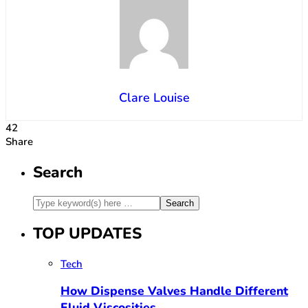
Clare Louise
42
Share
Search
TOP UPDATES
Tech
How Dispense Valves Handle Different
Fluid Viscosities