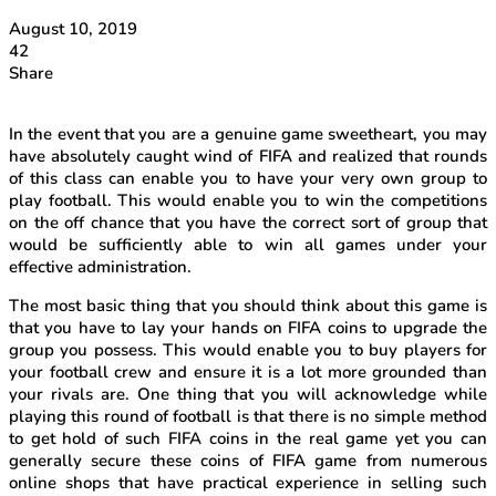
August 10, 2019
42
Share
In the event that you are a genuine game sweetheart, you may
have absolutely caught wind of FIFA and realized that rounds
of this class can enable you to have your very own group to
play football. This would enable you to win the competitions
on the off chance that you have the correct sort of group that
would be sufficiently able to win all games under your
effective administration.
The most basic thing that you should think about this game is
that you have to lay your hands on FIFA coins to upgrade the
group you possess. This would enable you to buy players for
your football crew and ensure it is a lot more grounded than
your rivals are. One thing that you will acknowledge while
playing this round of football is that there is no simple method
to get hold of such FIFA coins in the real game yet you can
generally secure these coins of FIFA game from numerous
online shops that have practical experience in selling such