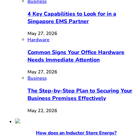
Business
4 Key Capabilities to Look for in a
Singapore EMS Partner
May 27, 2026
Hardware
Common Signs Your Office Hardware
Needs Immediate Attention
May 27, 2026
Business
The Step-by-Step Plan to Securing Your
Business Premises Effectively
May 22, 2026
How does an Inductor Store Energy?