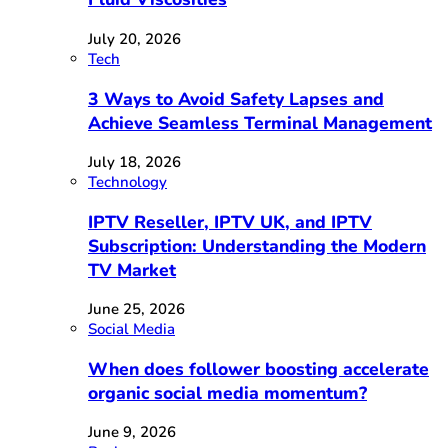
July 20, 2026
Tech
3 Ways to Avoid Safety Lapses and
Achieve Seamless Terminal Management
July 18, 2026
Technology
IPTV Reseller, IPTV UK, and IPTV
Subscription: Understanding the Modern
TV Market
June 25, 2026
Social Media
When does follower boosting accelerate
organic social media momentum?
June 9, 2026