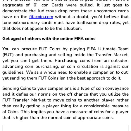
aggregate of ‘0’ Icon Cards were pulled. It just goes to
demonstrate the ludicrous drop rates these uncommon cards
have on the
fifacoin.com
without a doubt, you’d believe that
lone extraordinary cards must have loathsome drop rates, yet
that does not appear to be the situation.
Get aged of others with the online FIFA coins
You can procure FUT Coins by playing FIFA Ultimate Team
(FUT) and purchasing and selling inside the Transfer Market,
yet you can’t get them. Purchasing coins from an outsider,
advancing coin purchasing, or coin circulation is against our
guidelines. We as a whole need to enable a companion to out,
yet sending them FUT Coins isn’t the best approach to do it.
Sending Coins to your companions is a type of coin conveyance
and it defies our norms on the off chance that you utilize the
FUT Transfer Market to move coins to another player rather
than really getting a player thing for a considerable measure
of Coins. This implies you have a measure of coins for a player
that is higher than the normal coin of appropriate coins.