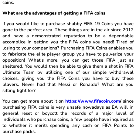
coins.
What are the advantages of getting a FIFA coins
If you would like to purchase shabby FIFA 19 Coins you have
gone to the perfect area. These things are in the air since 2012
and have a demonstrated reputation to be a dependable
accomplice in getting you the FIFA coins you need! Tired of
losing to your companions? Purchasing FIFA Coins enables you
to fabricate the elite player group you have to pulverize your
opposition! What’s more, you can get those FIFA just as
sheltered. You would then be able to give them a shot in FIFA
Ultimate Team by utilizing one of our simple withdrawal
choices, giving you the FIFA Coins you have to buy these
players. Never had that Messi or Ronaldo? What are you
sitting tight for?
You can get more about it on
https://www.fifacoin.com
/
since
purchasing FIFA coins is very unsafe nowadays as EA will in
general reset or boycott the records of a major level of
individuals who purchase coins, a few people have inquired as
to whether it merits spending any cash on FIFA Points to
purchase packs.