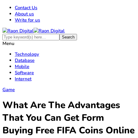
Contact Us
About us
Write for us
Menu
Technology
Database
Mobile
Software
Internet
Game
What Are The Advantages
That You Can Get Form
Buying Free FIFA Coins Online