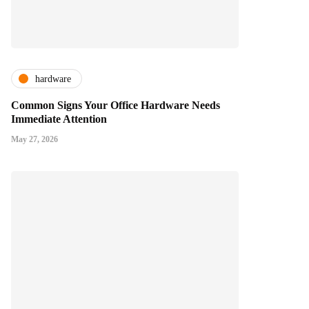
hardware
Common Signs Your Office Hardware Needs
Immediate Attention
May 27, 2026