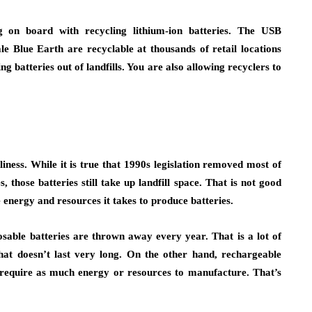
g on board with recycling lithium-ion batteries. The USB
e Blue Earth are recyclable at thousands of retail locations
 batteries out of landfills. You are also allowing recyclers to
iness. While it is true that 1990s legislation removed most of
, those batteries still take up landfill space. That is not good
e energy and resources it takes to produce batteries.
osable batteries are thrown away every year. That is a lot of
hat doesn’t last very long. On the other hand, rechargeable
’t require as much energy or resources to manufacture. That’s