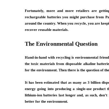
Fortunately, more and more retailers are gettin
rechargeable batteries you might purchase from Pal
around the country. When you recycle, you are keeping
recover reusable materials.
The Environmental Question
Hand-in-hand with recycling is environmental friendl
the toxic materials from disposable alkaline batteries
for the environment. Then there is the question of th
It has been estimated that as many as 3 billion disp
energy going into producing a single-use product t
lithium-ion batteries last longer and, as such, don
better for the environment.