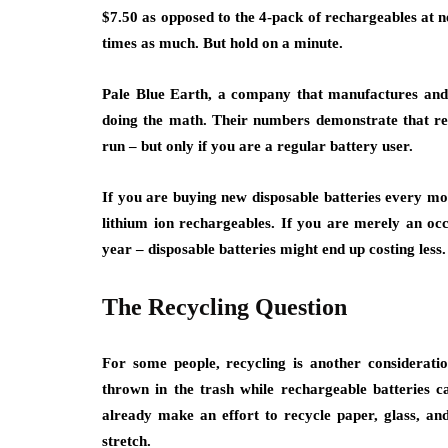
$7.50 as opposed to the 4-pack of rechargeables at ne
times as much. But hold on a minute.
Pale Blue Earth, a company that manufactures an
doing the math. Their numbers demonstrate that rech
run – but only if you are a regular battery user.
If you are buying new disposable batteries every mo
lithium ion rechargeables. If you are merely an o
year – disposable batteries might end up costing less.
The Recycling Question
For some people, recycling is another consideration
thrown in the trash while rechargeable batteries 
already make an effort to recycle paper, glass, and 
stretch.