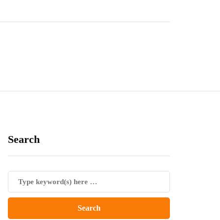
Search