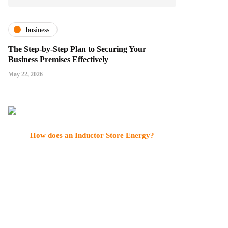
business
The Step-by-Step Plan to Securing Your
Business Premises Effectively
May 22, 2026
How does an Inductor Store Energy?