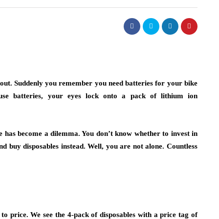
k out. Suddenly you remember you need batteries for your bike
se batteries, your eyes lock onto a pack of lithium ion
ore has become a dilemma. You don’t know whether to invest in
nd buy disposables instead. Well, you are not alone. Countless
o price. We see the 4-pack of disposables with a price tag of