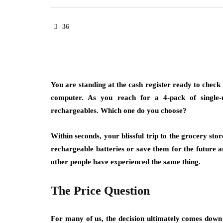
36
You are standing at the cash register ready to chec
computer. As you reach for a 4-pack of single-u
rechargeables. Which one do you choose?
Within seconds, your blissful trip to the grocery st
rechargeable batteries or save them for the future a
other people have experienced the same thing.
The Price Question
For many of us, the decision ultimately comes down t