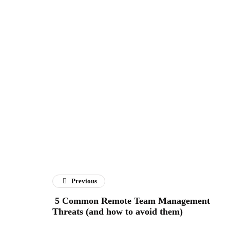
Previous
5 Common Remote Team Management
Threats (and how to avoid them)