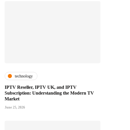
technology
IPTV Reseller, IPTV UK, and IPTV
Subscription: Understanding the Modern TV
Market
June 25, 2026