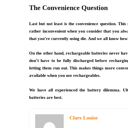
The Convenience Question
Last but not least is the convenience question. This
rather inconvenient when you consider that you alwa
that you’re currently using die. And we all know how 
On the other hand, rechargeable batteries never have 
don’t have to be fully discharged before recharging
letting them run out. This makes things more conven
available when you use rechargeables.
We have all experienced the battery dilemma. Ult
batteries are best.
Clare Louise