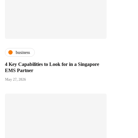
business
4 Key Capabilities to Look for in a Singapore
EMS Partner
May 27, 2026