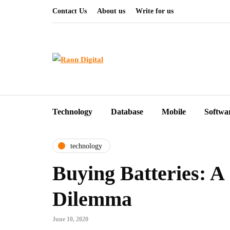
Contact Us
About us
Write for us
Technology
Database
Mobile
Softwa
technology
Buying Batteries: A
Dilemma
June 10, 2020