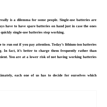
 really is a dilemma for some people. Single-use batteries are
ys have to have spare batteries on hand just in case the ones
quickly single-use batteries stop working.
to run out if you pay attention. Today’s lithium-ion batteries
. In fact, it’s better to charge them frequently rather than
ient. You are at a lower risk of not having working batteries
imately, each one of us has to decide for ourselves which