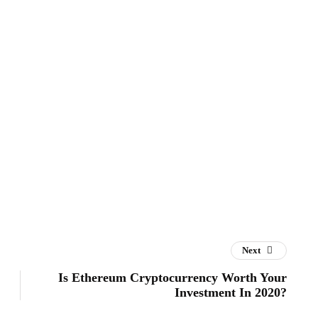
Next
Is Ethereum Cryptocurrency Worth Your
Investment In 2020?