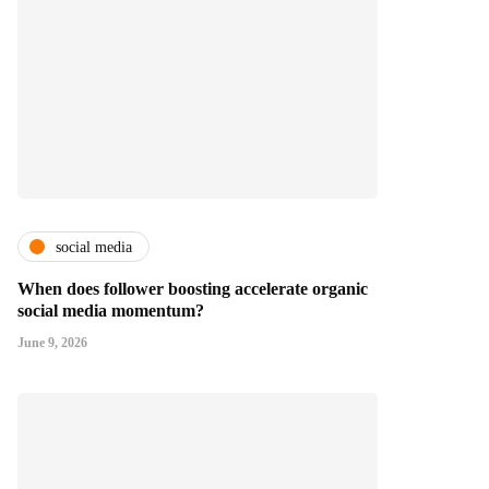
social media
When does follower boosting accelerate organic
social media momentum?
June 9, 2026