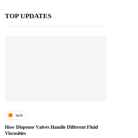
TOP UPDATES
tech
How Dispense Valves Handle Different Fluid
Viscosities