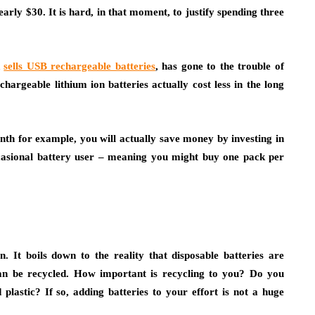
arly $30. It is hard, in that moment, to justify spending three
d
sells USB rechargeable batteries
, has gone to the trouble of
argeable lithium ion batteries actually cost less in the long
nth for example, you will actually save money by investing in
ccasional battery user – meaning you might buy one pack per
. It boils down to the reality that disposable batteries are
can be recycled. How important is recycling to you? Do you
plastic? If so, adding batteries to your effort is not a huge