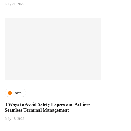
July 20, 2026
tech
3 Ways to Avoid Safety Lapses and Achieve
Seamless Terminal Management
July 18, 2026