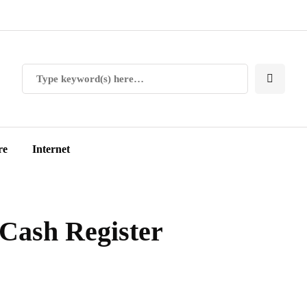
re
Internet
 Cash Register