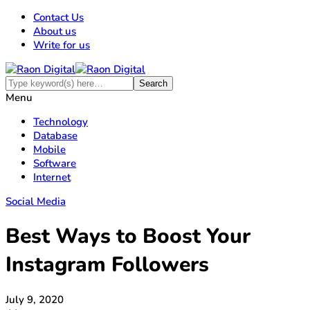
Contact Us
About us
Write for us
Menu
Technology
Database
Mobile
Software
Internet
Social Media
Best Ways to Boost Your
Instagram Followers
July 9, 2020