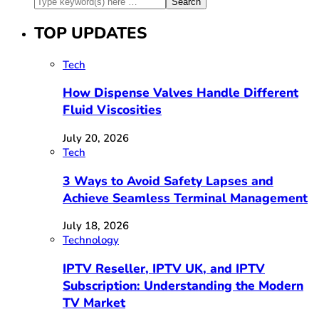
TOP UPDATES
Tech
How Dispense Valves Handle Different
Fluid Viscosities
July 20, 2026
Tech
3 Ways to Avoid Safety Lapses and
Achieve Seamless Terminal Management
July 18, 2026
Technology
IPTV Reseller, IPTV UK, and IPTV
Subscription: Understanding the Modern
TV Market