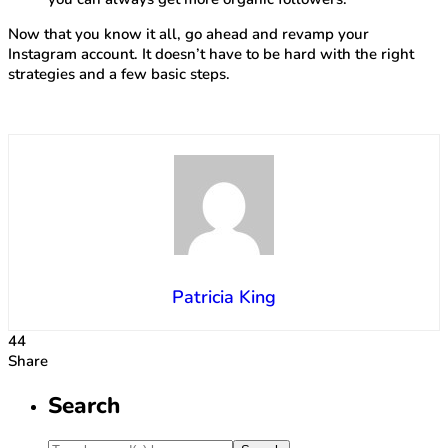
Now that you know it all, go ahead and revamp your
Instagram account. It doesn’t have to be hard with the right
strategies and a few basic steps.
Patricia King
44
Share
Search