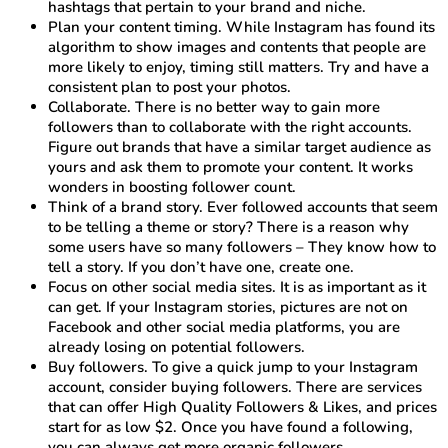
hashtags that pertain to your brand and niche.
Plan your content timing. While Instagram has found its
algorithm to show images and contents that people are
more likely to enjoy, timing still matters. Try and have a
consistent plan to post your photos.
Collaborate. There is no better way to gain more
followers than to collaborate with the right accounts.
Figure out brands that have a similar target audience as
yours and ask them to promote your content. It works
wonders in boosting follower count.
Think of a brand story. Ever followed accounts that seem
to be telling a theme or story? There is a reason why
some users have so many followers – They know how to
tell a story. If you don’t have one, create one.
Focus on other social media sites. It is as important as it
can get. If your Instagram stories, pictures are not on
Facebook and other social media platforms, you are
already losing on potential followers.
Buy followers. To give a quick jump to your Instagram
account, consider buying followers. There are services
that can offer High Quality Followers & Likes, and prices
start for as low $2. Once you have found a following,
you can always get more organic followers.