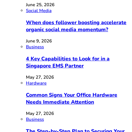
June 25, 2026
Social Media
When does follower boosting accelerate
organic social media momentum?
June 9, 2026
Business
4 Key Capabilities to Look for in a
Singapore EMS Partner
May 27, 2026
Hardware
Common Signs Your Office Hardware
Needs Immediate Attention
May 27, 2026
Business
The Step-by-Step Plan to Securing Your