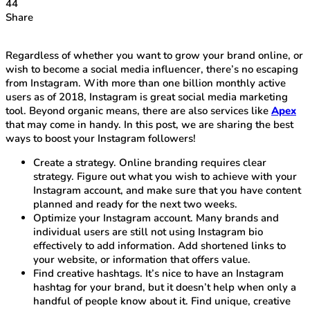
44
Share
Regardless of whether you want to grow your brand online, or
wish to become a social media influencer, there’s no escaping
from Instagram. With more than one billion monthly active
users as of 2018, Instagram is great social media marketing
tool. Beyond organic means, there are also services like
Apex
that may come in handy. In this post, we are sharing the best
ways to boost your Instagram followers!
Create a strategy. Online branding requires clear
strategy. Figure out what you wish to achieve with your
Instagram account, and make sure that you have content
planned and ready for the next two weeks.
Optimize your Instagram account. Many brands and
individual users are still not using Instagram bio
effectively to add information. Add shortened links to
your website, or information that offers value.
Find creative hashtags. It’s nice to have an Instagram
hashtag for your brand, but it doesn’t help when only a
handful of people know about it. Find unique, creative