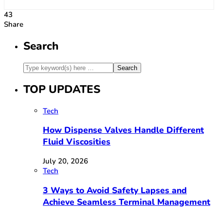
43
Share
Search
TOP UPDATES
Tech
How Dispense Valves Handle Different
Fluid Viscosities
July 20, 2026
Tech
3 Ways to Avoid Safety Lapses and
Achieve Seamless Terminal Management