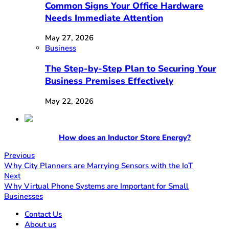
Common Signs Your Office Hardware
Needs Immediate Attention
May 27, 2026
Business
The Step-by-Step Plan to Securing Your
Business Premises Effectively
May 22, 2026
How does an Inductor Store Energy?
Previous
Why City Planners are Marrying Sensors with the IoT
Next
Why Virtual Phone Systems are Important for Small
Businesses
Contact Us
About us