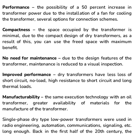
Performance –
the possibility of a 50 percent increase in
transformer power due to the installation of a fan for cooling
the transformer, several options for connection schemes.
Compactness –
the space occupied by the transformer is
minimal, due to the compact design of dry transformers, as a
result of this, you can use the freed space with maximum
benefit.
No need for maintenance –
due to the design features of the
transformer, maintenance is reduced to a visual inspection.
Improved performance –
dry transformers have less loss of
short circuit, no-load, high resistance to short circuit and long
thermal loads.
Manufacturability –
the same execution technology with an oil
transformer, greater availability of materials for the
manufacture of the transformer.
Single-phase dry type low-power transformers were used in
radio engineering, automation, communications, signaling, etc.
long enough. Back in the first half of the 20th century, the