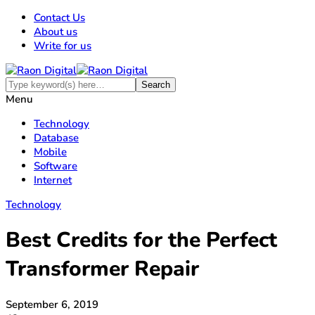
Contact Us
About us
Write for us
Menu
Technology
Database
Mobile
Software
Internet
Technology
Best Credits for the Perfect
Transformer Repair
September 6, 2019