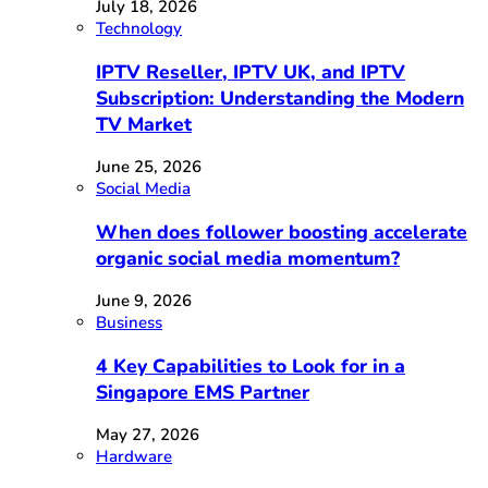
July 18, 2026
Technology
IPTV Reseller, IPTV UK, and IPTV
Subscription: Understanding the Modern
TV Market
June 25, 2026
Social Media
When does follower boosting accelerate
organic social media momentum?
June 9, 2026
Business
4 Key Capabilities to Look for in a
Singapore EMS Partner
May 27, 2026
Hardware