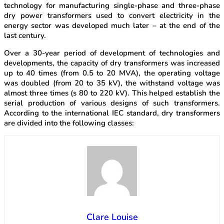
technology for manufacturing single-phase and three-phase
dry power transformers used to convert electricity in the
energy sector was developed much later – at the end of the
last century.
Over a 30-year period of development of technologies and
developments, the capacity of dry transformers was increased
up to 40 times (from 0.5 to 20 MVA), the operating voltage
was doubled (from 20 to 35 kV), the withstand voltage was
almost three times (s 80 to 220 kV). This helped establish the
serial production of various designs of such transformers.
According to the international IEC standard, dry transformers
are divided into the following classes:
Clare Louise