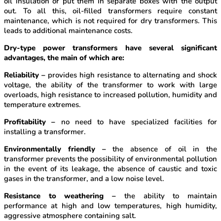
oil insulation or put them in separate boxes with the output
out. To all this, oil-filled transformers require constant
maintenance, which is not required for dry transformers. This
leads to additional maintenance costs.
Dry-type power transformers have several significant
advantages, the main of which are:
Reliability –
provides high resistance to alternating and shock
voltage, the ability of the transformer to work with large
overloads, high resistance to increased pollution, humidity and
temperature extremes.
Profitability –
no need to have specialized facilities for
installing a transformer.
Environmentally friendly –
the absence of oil in the
transformer prevents the possibility of environmental pollution
in the event of its leakage, the absence of caustic and toxic
gases in the transformer, and a low noise level.
Resistance to weathering –
the ability to maintain
performance at high and low temperatures, high humidity,
aggressive atmosphere containing salt.