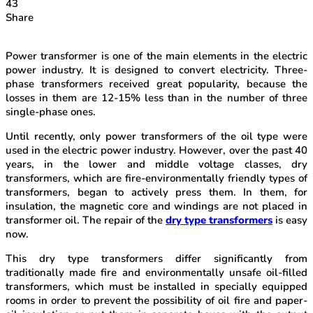
43
Share
Power transformer is one of the main elements in the electric
power industry. It is designed to convert electricity. Three-
phase transformers received great popularity, because the
losses in them are 12-15% less than in the number of three
single-phase ones.
Until recently, only power transformers of the oil type were
used in the electric power industry. However, over the past 40
years, in the lower and middle voltage classes, dry
transformers, which are fire-environmentally friendly types of
transformers, began to actively press them. In them, for
insulation, the magnetic core and windings are not placed in
transformer oil. The repair of the
dry type transformers
is easy
now.
This dry type transformers differ significantly from
traditionally made fire and environmentally unsafe oil-filled
transformers, which must be installed in specially equipped
rooms in order to prevent the possibility of oil fire and paper-