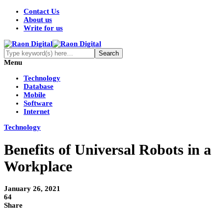
Contact Us
About us
Write for us
Menu
Technology
Database
Mobile
Software
Internet
Technology
Benefits of Universal Robots in a
Workplace
January 26, 2021
64
Share