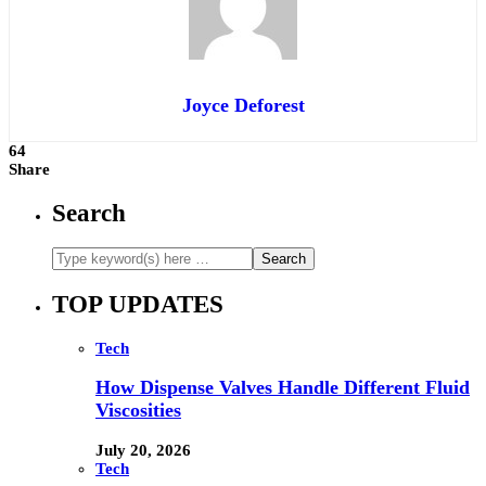
Joyce Deforest
64
Share
Search
TOP UPDATES
Tech
How Dispense Valves Handle Different Fluid
Viscosities
July 20, 2026
Tech