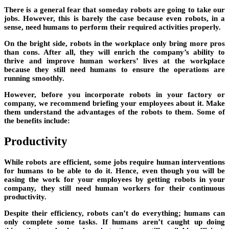
There is a general fear that someday robots are going to take our
jobs. However, this is barely the case because even robots, in a
sense, need humans to perform their required activities properly.
On the bright side, robots in the workplace only bring more pros
than cons. After all, they will enrich the company’s ability to
thrive and improve human workers’ lives at the workplace
because they still need humans to ensure the operations are
running smoothly.
However, before you incorporate robots in your factory or
company, we recommend briefing your employees about it. Make
them understand the advantages of the robots to them. Some of
the benefits include:
Productivity
While robots are efficient, some jobs require human interventions
for humans to be able to do it. Hence, even though you will be
easing the work for your employees by getting robots in your
company, they still need human workers for their continuous
productivity.
Despite their efficiency, robots can’t do everything; humans can
only complete some tasks. If humans aren’t caught up doing