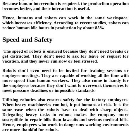
Because human intervention is required, the production operation
becomes better, and their interaction is useful.
Hence, humans and robots can work in the same workspace,
which increases efficiency. According to recent studies, robots can
reduce human idle hours in production by about 85%.
Speed and Safety
The speed of robots is ensured because they don’t need breaks or
get distracted. They don’t need to ask for leave or request for
vacation, and they never run slow or feel stressed.
Robots don’t even need to be invited for training sessions or
employee meetings. They are capable of working all the time with
more speed than human workers. They also come in handy for
the employees because they don’t want to overwork themselves to
meet pressure deadlines or impossible standards.
Utilizing robotics also ensures safety for the factory employees.
When heavy machineries run hot, it put humans at risk. It is the
same case when the robots have to deal with sharp objects.
Delegating heavy tasks to robots makes the company more
susceptible to repair bills than lawsuits and serious medical bills.
Hence, employees who work in dangerous working environments
are more thankful for robots.