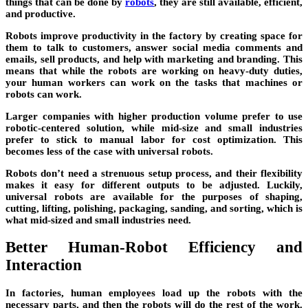
things that can be done by
robots
, they are still available, efficient,
and productive.
Robots improve productivity in the factory by creating space for
them to talk to customers, answer social media comments and
emails, sell products, and help with marketing and branding. This
means that while the robots are working on heavy-duty duties,
your human workers can work on the tasks that machines or
robots can work.
Larger companies with higher production volume prefer to use
robotic-centered solution, while mid-size and small industries
prefer to stick to manual labor for cost optimization. This
becomes less of the case with universal robots.
Robots don’t need a strenuous setup process, and their flexibility
makes it easy for different outputs to be adjusted. Luckily,
universal robots are available for the purposes of shaping,
cutting, lifting, polishing, packaging, sanding, and sorting, which is
what mid-sized and small industries need.
Better Human-Robot Efficiency and
Interaction
In factories, human employees load up the robots with the
necessary parts, and then the robots will do the rest of the work.