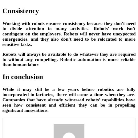
Consistency
Working with robots ensures consistency because they don’t need
to divide attention to many activities. Robots’ work isn’t
contingent on the employers. Robots will never have unexpected
emergencies, and they also don’t need to be relocated to more
sensitive tasks.
Robots will always be available to do whatever they are required
to without any compelling. Robotic automation is more reliable
than human labor.
In conclusion
While it may still be a few years before robotics are fully
incorporated in factories, there will come a time when they are.
Companies that have already witnessed robots’ capabilities have
seen how consistent and efficient they can be in propelling
significant innovations.