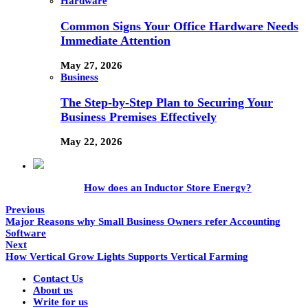
Hardware
Common Signs Your Office Hardware Needs
Immediate Attention
May 27, 2026
Business
The Step-by-Step Plan to Securing Your
Business Premises Effectively
May 22, 2026
How does an Inductor Store Energy?
Previous
Major Reasons why Small Business Owners refer Accounting
Software
Next
How Vertical Grow Lights Supports Vertical Farming
Contact Us
About us
Write for us