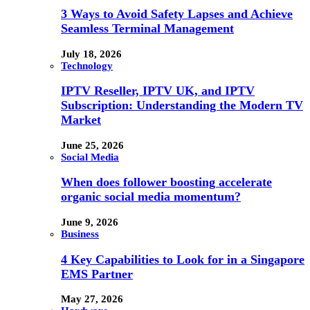
3 Ways to Avoid Safety Lapses and Achieve
Seamless Terminal Management
July 18, 2026
Technology
IPTV Reseller, IPTV UK, and IPTV
Subscription: Understanding the Modern TV
Market
June 25, 2026
Social Media
When does follower boosting accelerate
organic social media momentum?
June 9, 2026
Business
4 Key Capabilities to Look for in a Singapore
EMS Partner
May 27, 2026