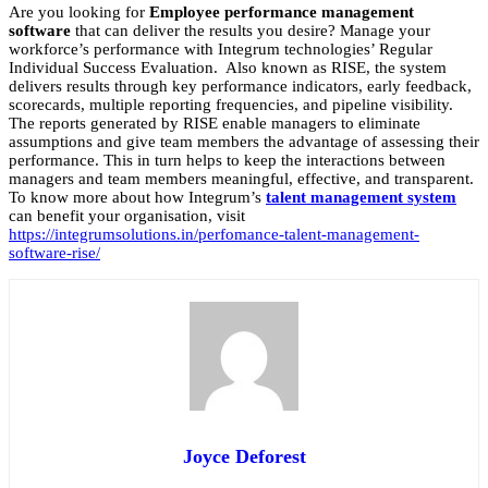
Are you looking for
Employee performance management
software
that can deliver the results you desire? Manage your
workforce’s performance with Integrum technologies’ Regular
Individual Success Evaluation. Also known as RISE, the system
delivers results through key performance indicators, early feedback,
scorecards, multiple reporting frequencies, and pipeline visibility.
The reports generated by RISE enable managers to eliminate
assumptions and give team members the advantage of assessing their
performance.
This in turn helps to keep the interactions between
managers and team members meaningful, effective, and transparent.
To know more about
how Integrum’s
talent management system
can benefit your organisation, visit
https://integrumsolutions.in/perfomance-talent-management-
software-rise/
Joyce Deforest