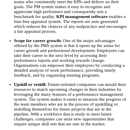
teams who consistently meet the KPIs and deliver on their
goals. The PM system makes it easy to recognise and
appreciate high performers and consequently sets a
benchmark for quality.
KPI management software
enables a
bias-free appraisal system. The reports are auto generated
which reduces the chances of any malpractice and encourages
a fair appraisal process.
Scope for career growth:
One of the major advantages
offered by the PMS system is that it opens up the arena for
career growth and professional development. Employees can
take their career to the next level by accessing their
performance reports and working towards change.
Organisations can empower their employees by conducting a
detailed analysis of work performance, providing timely
feedback, and by organising training programs.
Upskill or reskill:
Future-oriented companies can mould their
resources to match upcoming changes in their industries by
leveraging the many features of a performance management
system. The system makes it easier to measure the progress of
the team members who are in the process of upskilling or
reskilling themselves for future projects that are in the
pipeline. With a workforce that is ready to meet future
challenges, companies can seize new opportunities that
require unique skill sets that are rare in the market.