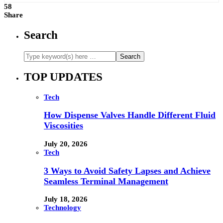
58
Share
Search
TOP UPDATES
Tech
How Dispense Valves Handle Different Fluid
Viscosities
July 20, 2026
Tech
3 Ways to Avoid Safety Lapses and Achieve
Seamless Terminal Management
July 18, 2026
Technology