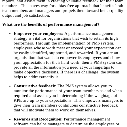
reports, and assists them in creating valuable feedback for their team
members. This paves way for a bias-free approach that benefits both
team members and managers and propels them toward better quality
output and job satisfaction.
What are the benefits of performance management?
Empower your employees:
A performance management
strategy is vital for organisations that wish to retain its high
performers. Through the implementation of PMS system,
employees whose work meet or exceed your expectation can
be easily identified, supported, and rewarded. If you are an
organisation that wants to empower its employees and show
your appreciation for their hard work, then a PMS system can
provide all the information you need at your fingertips to
make objective decisions. If there is a challenge, the system
helps to address/rectify it.
Constructive feedback:
The PMS system allows you to
monitor the performance of your team members as and when
required and assists you in determining if the weightage of
KPIs are up to your expectations. This empowers managers to
give their team members continuous constructive feedback
that will motivate them to work on themselves.
Rewards and Recognition:
Performance management
software can helps managers to determine the employees or