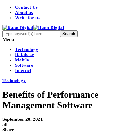
Contact Us
About us
Write for us
Menu
Technology
Database
Mobile
Software
Internet
Technology
Benefits of Performance
Management Software
September 28, 2021
58
Share