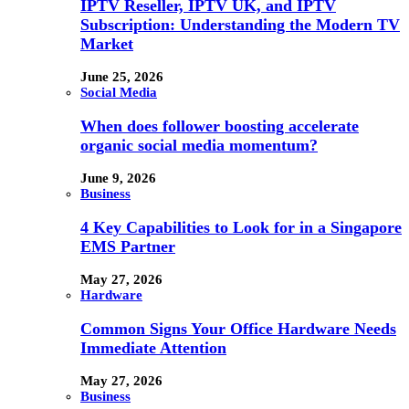
IPTV Reseller, IPTV UK, and IPTV
Subscription: Understanding the Modern TV
Market
June 25, 2026
Social Media
When does follower boosting accelerate
organic social media momentum?
June 9, 2026
Business
4 Key Capabilities to Look for in a Singapore
EMS Partner
May 27, 2026
Hardware
Common Signs Your Office Hardware Needs
Immediate Attention
May 27, 2026
Business