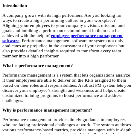
Introduction
A company grows with its high performers. Are you looking for
ways to create a high-performing culture in your workplace?
Aligning your employees to your company’s vision, mission, and
goals and imbibing a performance commitment in them can be
achieved with the help of
employee performance management
software
. Performance management software or system not only
eradicates any prejudice in the assessment of your employees but
also provides detailed insights required to transform every team
member into a high performer.
What is performance management?
Performance management is a system that lets organizations analyze
if their employees are able to deliver on the KPIs assigned to them
based on their roles and responsibilities. A robust PM system lets you
discover your employee’s strength and weakness and helps create
customized training programs to boost performance and address
challenges.
Why is performance management important?
Performance management provides timely guidance to employees
who are facing professional challenges at work. The system analyses
various performance-based metrics, provides managers with in-depth