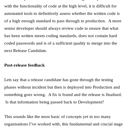
with the functionality of code at the high level, it is difficult for
automated tools to definitively assess whether the written code is
of a high enough standard to pass through to production. A more
senior developer should always review code to ensure that what
has been written meets coding standards, does not contain hard
coded passwords and is of a sufficient quality to merge into the
next Release Candidate.
Post-release feedback
Lets say that a release candidate has gone through the testing
phases without incident but then is deployed into Production and
something goes wrong. A fix is found and the release is finalised.
Is that information being passed back to Development?
This sounds like the most basic of concepts yet in too many
organisations I’ve worked with, this fundamental and crucial stage