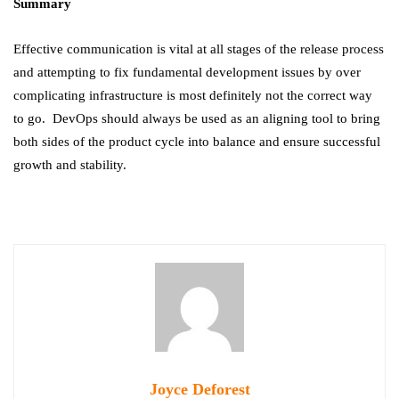
Summary
Effective communication is vital at all stages of the release process
and attempting to fix fundamental development issues by over
complicating infrastructure is most definitely not the correct way
to go. DevOps should always be used as an aligning tool to bring
both sides of the product cycle into balance and ensure successful
growth and stability.
Joyce Deforest