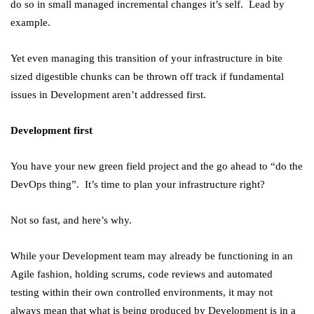
do so in small managed incremental changes it’s self. Lead by
example.
Yet even managing this transition of your infrastructure in bite
sized digestible chunks can be thrown off track if fundamental
issues in Development aren’t addressed first.
Development first
You have your new green field project and the go ahead to “do the
DevOps thing”. It’s time to plan your infrastructure right?
Not so fast, and here’s why.
While your Development team may already be functioning in an
Agile fashion, holding scrums, code reviews and automated
testing within their own controlled environments, it may not
always mean that what is being produced by Development is in a