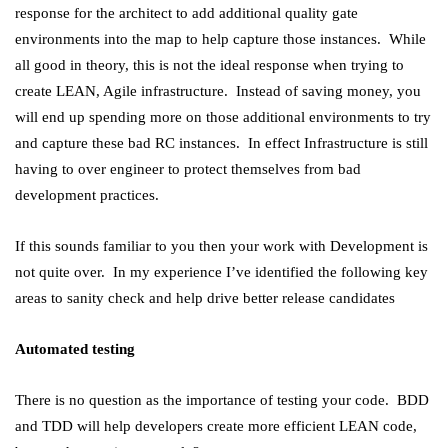
response for the architect to add additional quality gate
environments into the map to help capture those instances. While
all good in theory, this is not the ideal response when trying to
create LEAN, Agile infrastructure. Instead of saving money, you
will end up spending more on those additional environments to try
and capture these bad RC instances. In effect Infrastructure is still
having to over engineer to protect themselves from bad
development practices.
If this sounds familiar to you then your work with Development is
not quite over. In my experience I’ve identified the following key
areas to sanity check and help drive better release candidates
Automated testing
There is no question as the importance of testing your code. BDD
and TDD will help developers create more efficient LEAN code,