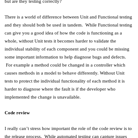
but are they testing correctly?
There is a world of difference between Unit and Functional testing
and they should both be used in tandem. While Functional testing
can give you a good idea of how the code is functioning as a
whole, without Unit tests it becomes harder to validate the
individual stability of each component and you could be missing
some important information to help diagnose bugs and defects.
For example a method could be changed in a controller which
causes methods in a model to behave differently. Without Unit
tests to protect the individual functionality of each method it is
harder to diagnose where the fault is if the developer who
implemented the change is unavailable.
Code review
I really can’t stress how important the role of the code review is to
the release process. While automated testing can capture issues