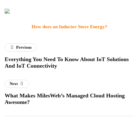
How does an Inductor Store Energy?
Previous
Everything You Need To Know About IoT Solutions
And IoT Connectivity
Next
What Makes MilesWeb’s Managed Cloud Hosting
Awesome?