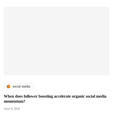
social media
When does follower boosting accelerate organic social media
momentum?
June 9, 2026