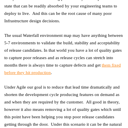
state that can be readily absorbed by your engineering teams to
deploy to live. And this can be the root cause of many poor
Infrastructure design decisions.
The usual Waterfall environment map may have anything between
5-7 environments to validate the build, stability and acceptability
of release candidates. In that world you have a lot of quality gates
to capture poor releases and as release cycles can stretch into
months there is always time to capture defects and get
them fixed
before they hit production
.
Under Agile our goal is to reduce that lead time dramatically and
shorten the development cycle producing features on demand as
and when they are required by the customer. All good in theory,
however it also means removing a lot of quality gates which until
this point have been helping you stop poor release candidates
getting through the door. Under this scenario it can be the natural