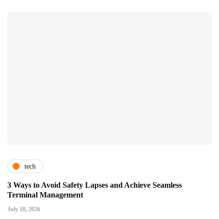
tech
3 Ways to Avoid Safety Lapses and Achieve Seamless
Terminal Management
July 18, 2026