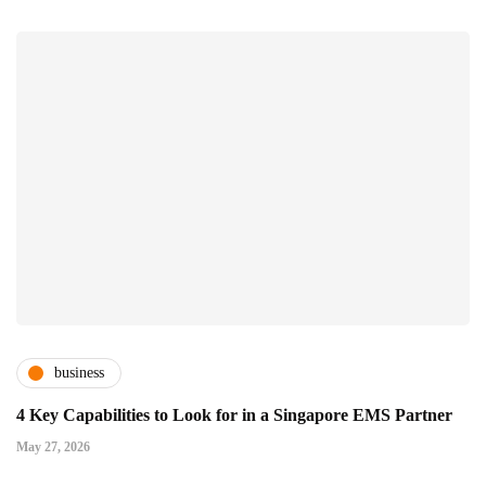
business
4 Key Capabilities to Look for in a Singapore EMS Partner
May 27, 2026