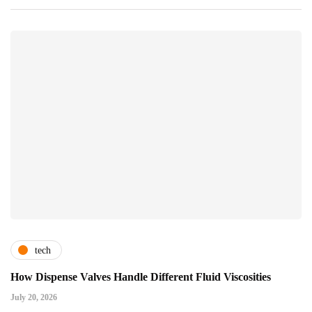
tech
How Dispense Valves Handle Different Fluid Viscosities
July 20, 2026