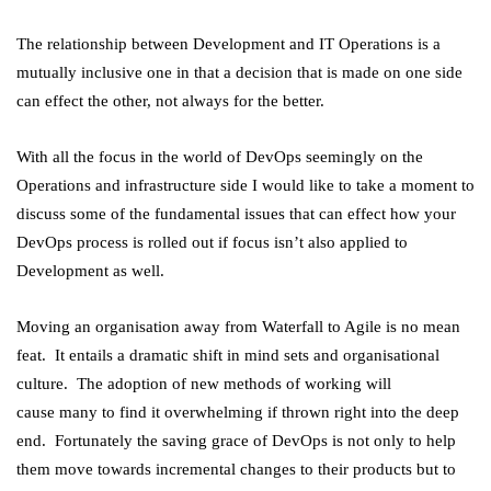
The relationship between Development and IT Operations is a
mutually inclusive one in that a decision that is made on one side
can effect the other, not always for the better.
With all the focus in the world of DevOps seemingly on the
Operations and infrastructure side I would like to take a moment to
discuss some of the fundamental issues that can effect how your
DevOps process is rolled out if focus isn’t also applied to
Development as well.
Moving an organisation away from Waterfall to Agile is no mean
feat. It entails a dramatic shift in mind sets and organisational
culture. The adoption of new methods of working will
cause many to find it overwhelming if thrown right into the deep
end. Fortunately the saving grace of DevOps is not only to help
them move towards incremental changes to their products but to