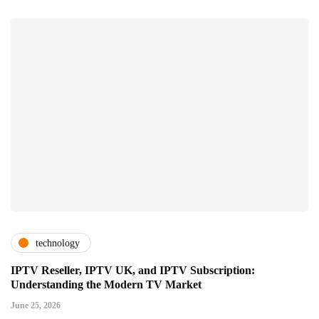
technology
IPTV Reseller, IPTV UK, and IPTV Subscription:
Understanding the Modern TV Market
June 25, 2026