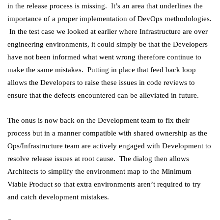
in the release process is missing. It’s an area that underlines the
importance of a proper implementation of DevOps methodologies.
In the test case we looked at earlier where Infrastructure are over
engineering environments, it could simply be that the Developers
have not been informed what went wrong therefore continue to
make the same mistakes. Putting in place that feed back loop
allows the Developers to raise these issues in code reviews to
ensure that the defects encountered can be alleviated in future.
The onus is now back on the Development team to fix their
process but in a manner compatible with shared ownership as the
Ops/Infrastructure team are actively engaged with Development to
resolve release issues at root cause. The dialog then allows
Architects to simplify the environment map to the Minimum
Viable Product so that extra environments aren’t required to try
and catch development mistakes.