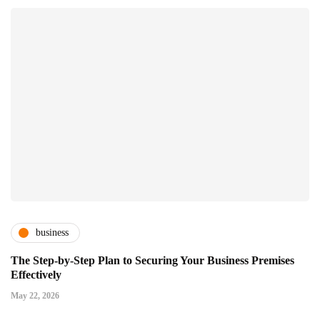
business
The Step-by-Step Plan to Securing Your Business Premises
Effectively
May 22, 2026