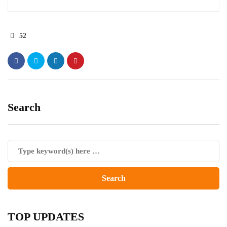
52
Search
TOP UPDATES