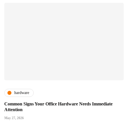
hardware
Common Signs Your Office Hardware Needs Immediate
Attention
May 27, 2026