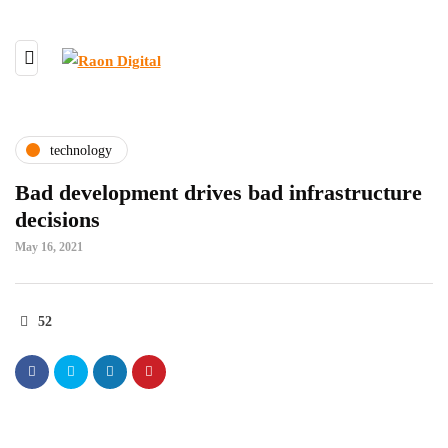
technology
Bad development drives bad infrastructure
decisions
May 16, 2021
52