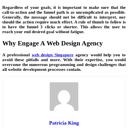
Regardless of your goals, it is important to make sure that the
call-to-action and the funnel path is as uncomplicated as possible.
Generally, the message should not be difficult to interpret, nor
should the action require much effort. A rule of thumb to follow is
to have the funnel 3 clicks or shorter. This allows the user to
reach your end desired goal without fatigue.
Why Engage A Web Design Agency
A professional
web design Singapore
agency would help you to
avoid these pitfalls and more. With their expertise, you would
overcome the numerous programming and design challenges that
all website development processes contain.
Patricia King