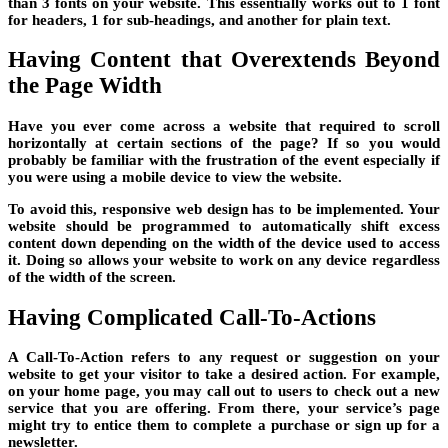
than 3 fonts on your website. This essentially works out to 1 font
for headers, 1 for sub-headings, and another for plain text.
Having Content that Overextends Beyond
the Page Width
Have you ever come across a website that required to scroll
horizontally at certain sections of the page? If so you would
probably be familiar with the frustration of the event especially if
you were using a mobile device to view the website.
To avoid this, responsive web design has to be implemented. Your
website should be programmed to automatically shift excess
content down depending on the width of the device used to access
it. Doing so allows your website to work on any device regardless
of the width of the screen.
Having Complicated Call-To-Actions
A Call-To-Action refers to any request or suggestion on your
website to get your visitor to take a desired action. For example,
on your home page, you may call out to users to check out a new
service that you are offering. From there, your service’s page
might try to entice them to complete a purchase or sign up for a
newsletter.