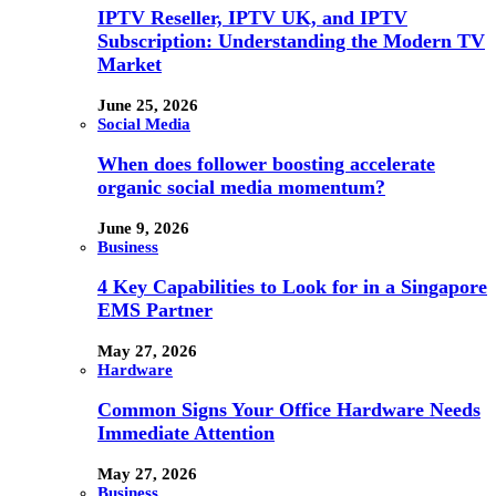
IPTV Reseller, IPTV UK, and IPTV
Subscription: Understanding the Modern TV
Market
June 25, 2026
Social Media
When does follower boosting accelerate
organic social media momentum?
June 9, 2026
Business
4 Key Capabilities to Look for in a Singapore
EMS Partner
May 27, 2026
Hardware
Common Signs Your Office Hardware Needs
Immediate Attention
May 27, 2026
Business