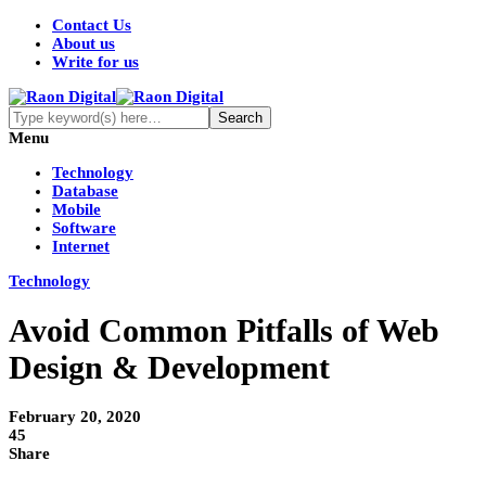
Contact Us
About us
Write for us
Menu
Technology
Database
Mobile
Software
Internet
Technology
Avoid Common Pitfalls of Web
Design & Development
February 20, 2020
45
Share