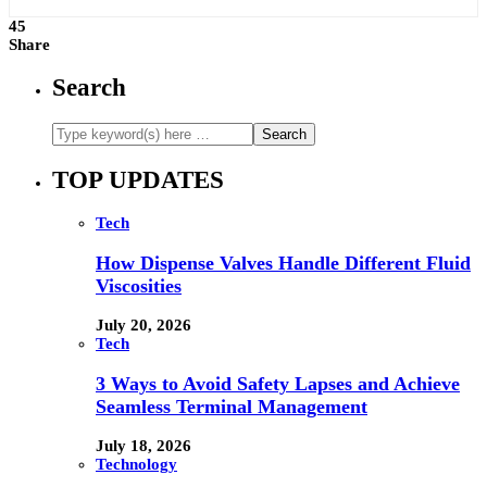
45
Share
Search
TOP UPDATES
Tech
How Dispense Valves Handle Different Fluid
Viscosities
July 20, 2026
Tech
3 Ways to Avoid Safety Lapses and Achieve
Seamless Terminal Management
July 18, 2026
Technology