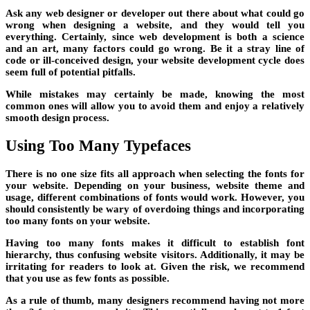
Ask any web designer or developer out there about what could go
wrong when designing a website, and they would tell you
everything. Certainly, since web development is both a science
and an art, many factors could go wrong. Be it a stray line of
code or ill-conceived design, your website development cycle does
seem full of potential pitfalls.
While mistakes may certainly be made, knowing the most
common ones will allow you to avoid them and enjoy a relatively
smooth design process.
Using Too Many Typefaces
There is no one size fits all approach when selecting the fonts for
your website. Depending on your business, website theme and
usage, different combinations of fonts would work. However, you
should consistently be wary of overdoing things and incorporating
too many fonts on your website.
Having too many fonts makes it difficult to establish font
hierarchy, thus confusing website visitors. Additionally, it may be
irritating for readers to look at. Given the risk, we recommend
that you use as few fonts as possible.
As a rule of thumb, many designers recommend having not more