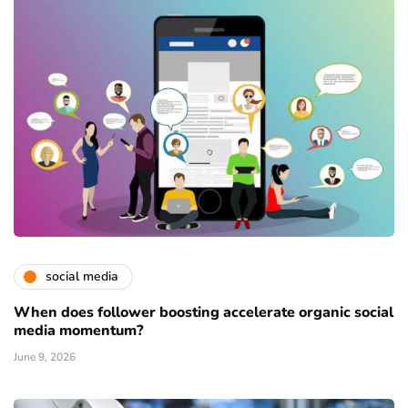
social media
When does follower boosting accelerate organic social
media momentum?
June 9, 2026