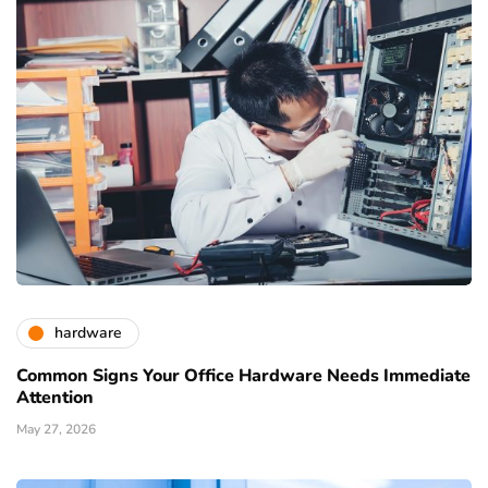
hardware
Common Signs Your Office Hardware Needs Immediate
Attention
May 27, 2026