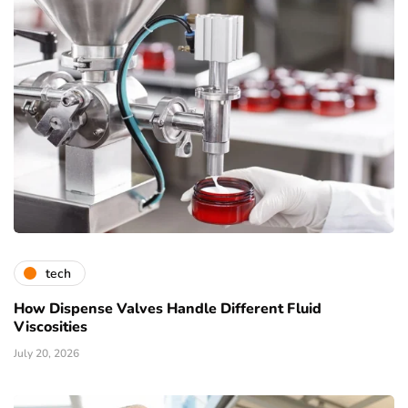
tech
How Dispense Valves Handle Different Fluid
Viscosities
July 20, 2026