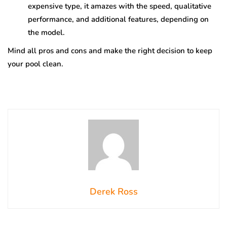
expensive type, it amazes with the speed, qualitative
performance, and additional features, depending on
the model.
Mind all pros and cons and make the right decision to keep
your pool clean.
Derek Ross