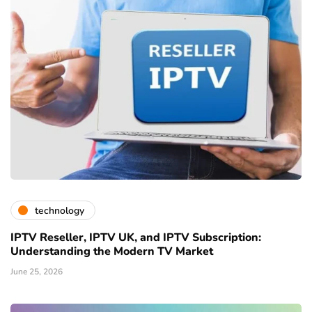
technology
IPTV Reseller, IPTV UK, and IPTV Subscription:
Understanding the Modern TV Market
June 25, 2026