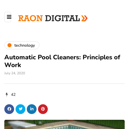
technology
Automatic Pool Cleaners: Principles of
Work
July 24, 2020
42