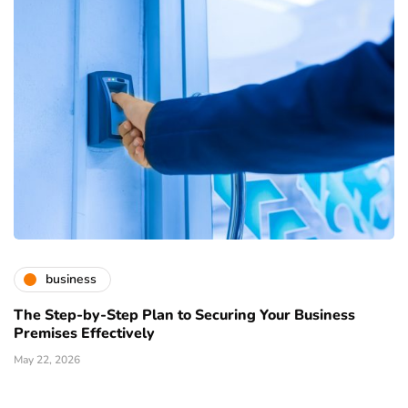
business
The Step-by-Step Plan to Securing Your Business
Premises Effectively
May 22, 2026