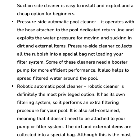
Suction side cleaner is easy to install and exploit and a
cheap option for beginners.
Pressure-side automatic pool cleaner – it operates with
the hose attached to the pool dedicated return line and
exploits the water pressure for moving and sucking in
dirt and external items. Pressure-side cleaner collects
all the rubbish into a special bag not loading your
filter system. Some of these cleaners need a booster
pump for more efficient performance. It also helps to
spread filtered water around the pool.
Robotic automatic pool cleaner – robotic cleaner is
definitely the most privileged option. It has its own
filtering system, so it performs an extra filtering
procedure for your pool. It is also self-contained,
meaning that it doesn’t need to be attached to your
pump or filter system. The dirt and external items are
collected into a special bag. Although this is the most