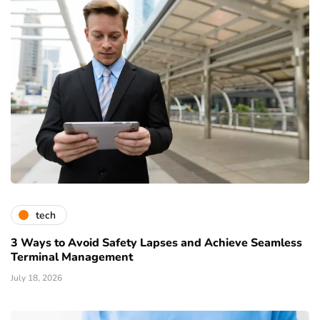
tech
3 Ways to Avoid Safety Lapses and Achieve Seamless
Terminal Management
July 18, 2026