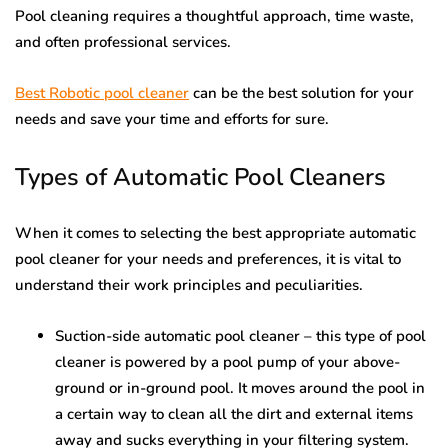
Pool cleaning requires a thoughtful approach, time waste,
and often professional services.
Best Robotic pool cleaner
can be the best solution for your
needs and save your time and efforts for sure.
Types of Automatic Pool Cleaners
When it comes to selecting the best appropriate automatic
pool cleaner for your needs and preferences, it is vital to
understand their work principles and peculiarities.
Suction-side automatic pool cleaner – this type of pool
cleaner is powered by a pool pump of your above-
ground or in-ground pool. It moves around the pool in
a certain way to clean all the dirt and external items
away and sucks everything in your filtering system.