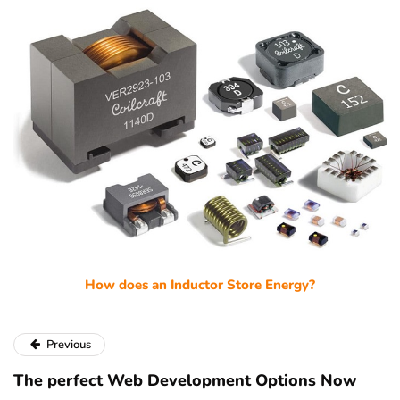
How does an Inductor Store Energy?
Previous
The perfect Web Development Options Now