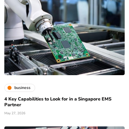
business
4 Key Capabilities to Look for in a Singapore EMS
Partner
May 27, 2026