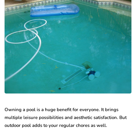
Owning a pool is a huge benefit for everyone. It brings
multiple leisure possibilities and aesthetic satisfaction. But
outdoor pool adds to your regular chores as well.