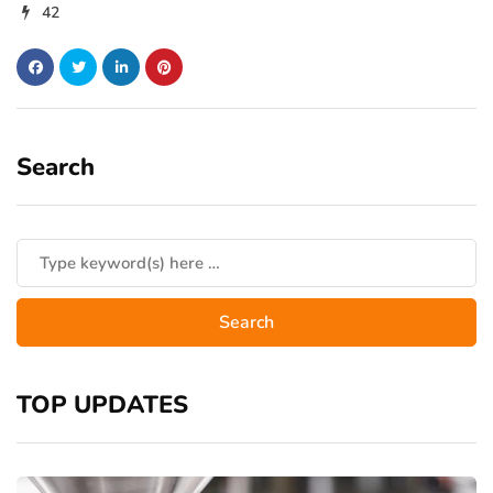
42
Search
TOP UPDATES