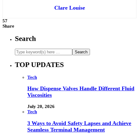
Clare Louise
57
Share
Search
TOP UPDATES
Tech
How Dispense Valves Handle Different Fluid
Viscosities
July 20, 2026
Tech
3 Ways to Avoid Safety Lapses and Achieve
Seamless Terminal Management