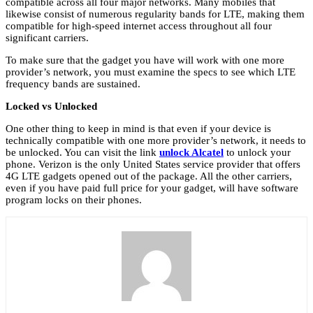
compatible across all four major networks. Many mobiles that
likewise consist of numerous regularity bands for LTE, making them
compatible for high-speed internet access throughout all four
significant carriers.
To make sure that the gadget you have will work with one more
provider’s network, you must examine the specs to see which LTE
frequency bands are sustained.
Locked vs Unlocked
One other thing to keep in mind is that even if your device is
technically compatible with one more provider’s network, it needs to
be unlocked. You can visit the link
unlock Alcatel
to unlock your
phone. Verizon is the only United States service provider that offers
4G LTE gadgets opened out of the package. All the other carriers,
even if you have paid full price for your gadget, will have software
program locks on their phones.