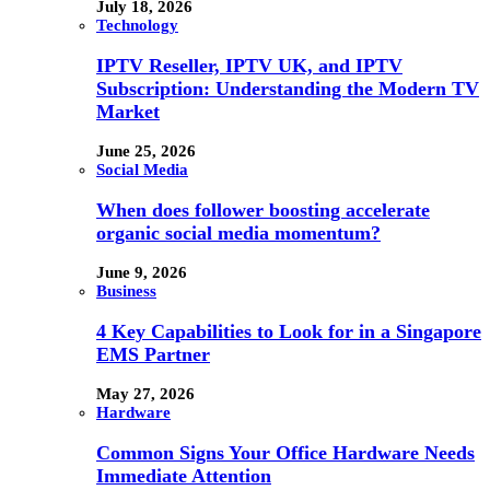
July 18, 2026
Technology
IPTV Reseller, IPTV UK, and IPTV
Subscription: Understanding the Modern TV
Market
June 25, 2026
Social Media
When does follower boosting accelerate
organic social media momentum?
June 9, 2026
Business
4 Key Capabilities to Look for in a Singapore
EMS Partner
May 27, 2026
Hardware
Common Signs Your Office Hardware Needs
Immediate Attention