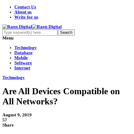
Contact Us
About us
Write for us
Menu
Technology
Database
Mobile
Software
Internet
Technology
Are All Devices Compatible on
All Networks?
August 9, 2019
57
Share