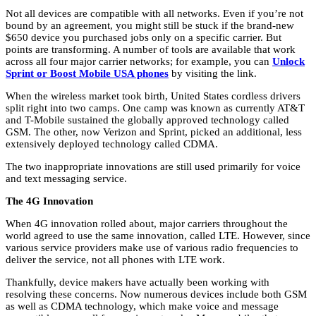
Not all devices are compatible with all networks. Even if you’re not
bound by an agreement, you might still be stuck if the brand-new
$650 device you purchased jobs only on a specific carrier. But
points are transforming. A number of tools are available that work
across all four major carrier networks; for example, you can
Unlock
Sprint or Boost Mobile USA phones
by visiting the link.
When the wireless market took birth, United States cordless drivers
split right into two camps. One camp was known as currently AT&T
and T-Mobile sustained the globally approved technology called
GSM. The other, now Verizon and Sprint, picked an additional, less
extensively deployed technology called CDMA.
The two inappropriate innovations are still used primarily for voice
and text messaging service.
The 4G Innovation
When 4G innovation rolled about, major carriers throughout the
world agreed to use the same innovation, called LTE. However, since
various service providers make use of various radio frequencies to
deliver the service, not all phones with LTE work.
Thankfully, device makers have actually been working with
resolving these concerns. Now numerous devices include both GSM
as well as CDMA technology, which make voice and message