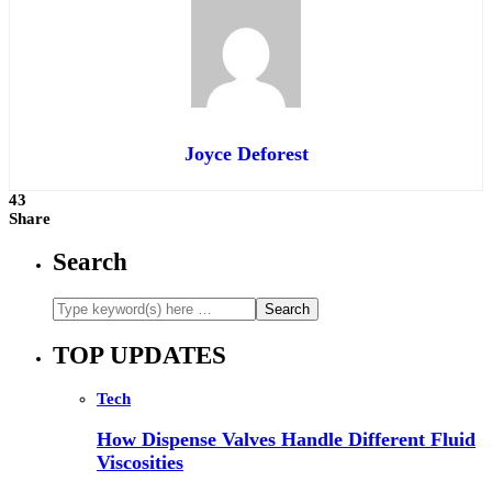
Joyce Deforest
43
Share
Search
TOP UPDATES
Tech
How Dispense Valves Handle Different Fluid
Viscosities