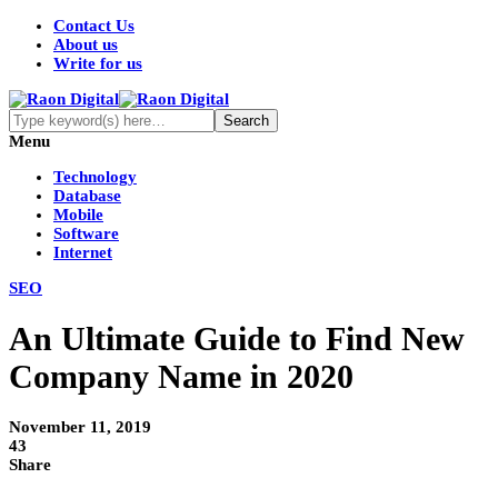
Contact Us
About us
Write for us
Menu
Technology
Database
Mobile
Software
Internet
SEO
An Ultimate Guide to Find New
Company Name in 2020
November 11, 2019
43
Share