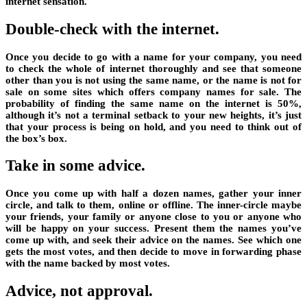
internet sensation.
Double-check with the internet.
Once you decide to go with a name for your company, you need
to check the whole of internet thoroughly and see that someone
other than you is not using the same name, or the name is not for
sale on some sites which offers company names for sale. The
probability of finding the same name on the internet is 50%,
although it’s not a terminal setback to your new heights, it’s just
that your process is being on hold, and you need to think out of
the box’s box.
Take in some advice.
Once you come up with half a dozen names, gather your inner
circle, and talk to them, online or offline. The inner-circle maybe
your friends, your family or anyone close to you or anyone who
will be happy on your success. Present them the names you’ve
come up with, and seek their advice on the names. See which one
gets the most votes, and then decide to move in forwarding phase
with the name backed by most votes.
Advice, not approval.