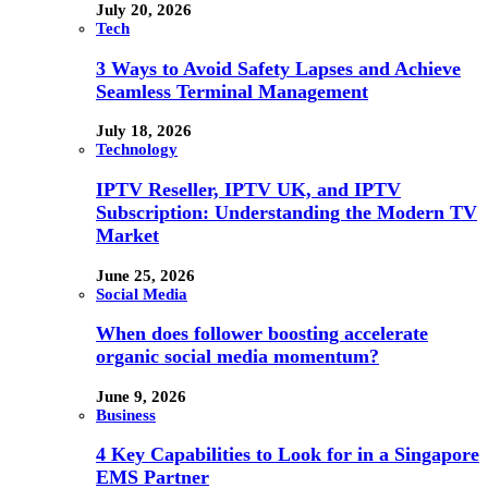
July 20, 2026
Tech
3 Ways to Avoid Safety Lapses and Achieve
Seamless Terminal Management
July 18, 2026
Technology
IPTV Reseller, IPTV UK, and IPTV
Subscription: Understanding the Modern TV
Market
June 25, 2026
Social Media
When does follower boosting accelerate
organic social media momentum?
June 9, 2026
Business
4 Key Capabilities to Look for in a Singapore
EMS Partner