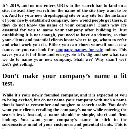
It’s 2019, and no one enters URLs in the search bar to land on a
site, instead, they search for the name of the site they want to be
on. And for your new dropshipping site or any site for the instance
of your newly established company, how would people get there, if
they do not know the name of your company? That’s why it’s
essential for you to name your company after building it. Just
establishing it is not enough, you need to have an identity, so that
your clients and potential clients know where to go, whom to refer
and what work you do. Either you can churn yourself out a new
name, or you can look for
company names for sale
online. This
saves you a lot of time and energy. So let’s dig and see what can
we do to name your new company. Shall we? Why shan’t we?
Let’s get rolling.
Don’t make your company’s name a lit
test.
While it’s your newly founded company, and it is expected of you
to being excited, but do not name your company with such a name
that is hard to remember and tougher to search easily. You don’t
want your clients recalling the company’s name while entering the
search text. Instead, a name should be simple, short and firm
looking. You want your company’s name to stick in the
subconscious mind of your customers and potential clients. This is