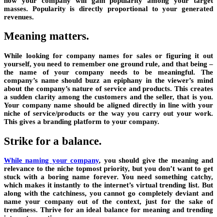
how your company will gain popularity among your target
masses. Popularity is directly proportional to your generated
revenues.
Meaning matters.
While looking for company names for sales or figuring it out
yourself, you need to remember one ground rule, and that being –
the name of your company needs to be meaningful. The
company’s name should buzz an epiphany in the viewer’s mind
about the company’s nature of service and products. This creates
a sudden clarity among the customers and the seller, that is you.
Your company name should be aligned directly in line with your
niche of service/products or the way you carry out your work.
This gives a branding platform to your company.
Strike for a balance.
While naming your company
,
you should give the meaning and
relevance to the niche topmost priority, but you don’t want to get
stuck with a boring name forever. You need something catchy,
which makes it instantly to the internet’s virtual trending list. But
along with the catchiness, you cannot go completely deviant and
name your company out of the context, just for the sake of
trendiness. Thrive for an ideal balance for meaning and trending