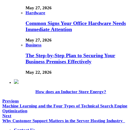
May 27, 2026
Hardware
Common Signs Your Office Hardware Needs
Immediate Attention
May 27, 2026
Business
The Step-by-Step Plan to Securing Your
Business Premises Effectively
May 22, 2026
How does an Inductor Store Energy?
Previous
Machine Learning and the Four Types of Technical Search Engine
Optimization
Next
Why Customer Support Matters in the Server Hosting Industry
Contact Us