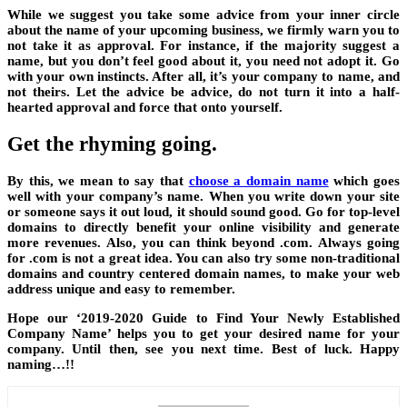
While we suggest you take some advice from your inner circle
about the name of your upcoming business, we firmly warn you to
not take it as approval. For instance, if the majority suggest a
name, but you don’t feel good about it, you need not adopt it. Go
with your own instincts. After all, it’s your company to name, and
not theirs. Let the advice be advice, do not turn it into a half-
hearted approval and force that onto yourself.
Get the rhyming going.
By this, we mean to say that
choose a domain name
which goes
well with your company’s name. When you write down your site
or someone says it out loud, it should sound good. Go for top-level
domains to directly benefit your online visibility and generate
more revenues. Also, you can think beyond .com. Always going
for .com is not a great idea. You can also try some non-traditional
domains and country centered domain names, to make your web
address unique and easy to remember.
Hope our ‘2019-2020 Guide to Find Your Newly Established
Company Name’ helps you to get your desired name for your
company. Until then, see you next time. Best of luck. Happy
naming…!!