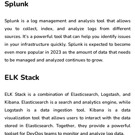
Splunk
Splunk is a log management and analysis tool that allows
you to collect, index, and analyze logs from different
sources. It’s a powerful tool that can help you identify issues
in your infrastructure quickly. Splunk is expected to become
even more popular in 2023 as the amount of data that needs
to be managed and analyzed continues to grow.
ELK Stack
ELK Stack is a combination of Elasticsearch, Logstash, and
Kibana. Elasticsearch is a search and analytics engine, while
Logstash is a data ingestion tool. Kibana is a data
visualization tool that allows users to interact with the data
stored in Elasticsearch. Together, they provide a powerful
toolset for DevOps teams to monitor and analyze log data.