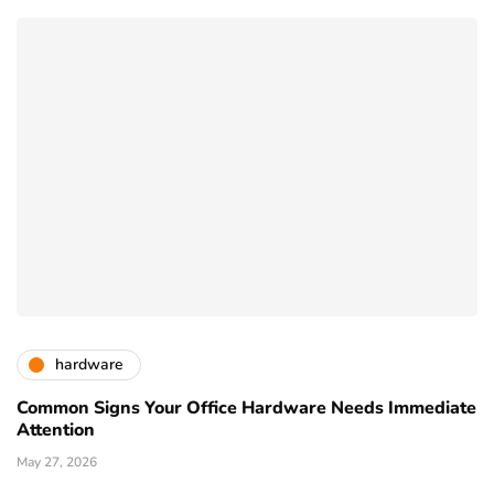
hardware
Common Signs Your Office Hardware Needs Immediate
Attention
May 27, 2026