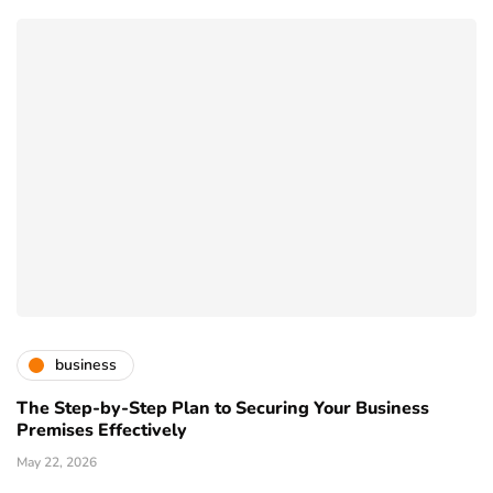
business
The Step-by-Step Plan to Securing Your Business
Premises Effectively
May 22, 2026