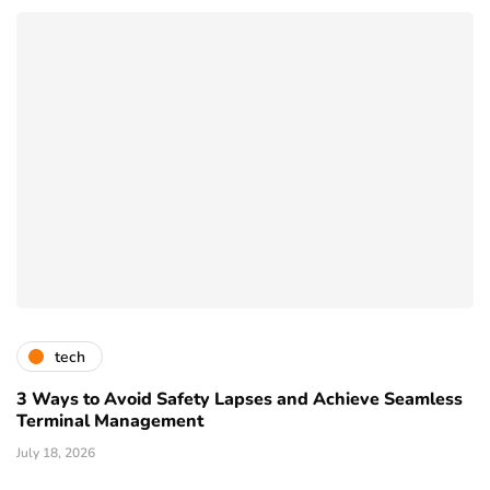
tech
3 Ways to Avoid Safety Lapses and Achieve Seamless
Terminal Management
July 18, 2026