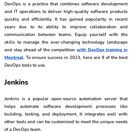
DevOps is a practice that combines software development
and IT operations to deliver high-quality software products
quickly and efficiently. It has gained popularity in recent
years due to its ability to improve collaboration and
communication between teams. Equip yourself with the
skills to manage the ever-changing technology landscape
and stay ahead of the competition
with DevOps training in
Montreal
. To ensure success in 2023, here are 9 of the best
DevOps tools to use.
Jenkins
Jenkins is a popular open-source automation server that
helps automate software development processes like
building, testing, and deployment. It integrates well with
other tools and can be customized to meet the unique needs
of a DevOps team.