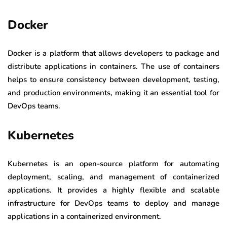
Docker
Docker is a platform that allows developers to package and
distribute applications in containers. The use of containers
helps to ensure consistency between development, testing,
and production environments, making it an essential tool for
DevOps teams.
Kubernetes
Kubernetes is an open-source platform for automating
deployment, scaling, and management of containerized
applications. It provides a highly flexible and scalable
infrastructure for DevOps teams to deploy and manage
applications in a containerized environment.