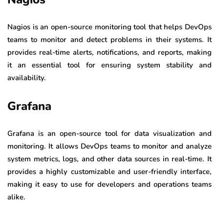
Nagios is an open-source monitoring tool that helps DevOps
teams to monitor and detect problems in their systems. It
provides real-time alerts, notifications, and reports, making
it an essential tool for ensuring system stability and
availability.
Grafana
Grafana is an open-source tool for data visualization and
monitoring. It allows DevOps teams to monitor and analyze
system metrics, logs, and other data sources in real-time. It
provides a highly customizable and user-friendly interface,
making it easy to use for developers and operations teams
alike.