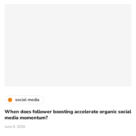
social media
When does follower boosting accelerate organic social
media momentum?
June 9, 2026