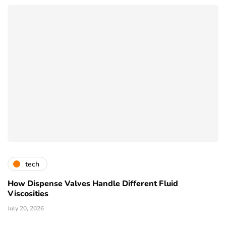
tech
How Dispense Valves Handle Different Fluid
Viscosities
July 20, 2026