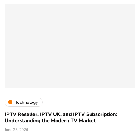
technology
IPTV Reseller, IPTV UK, and IPTV Subscription:
Understanding the Modern TV Market
June 25, 2026