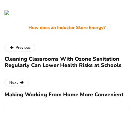
How does an Inductor Store Energy?
Previous
Cleaning Classrooms With Ozone Sanitation
Regularly Can Lower Health Risks at Schools
Next
Making Working From Home More Convenient