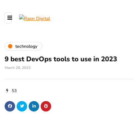
technology
9 best DevOps tools to use in 2023
March 28, 2023
53