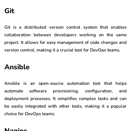
Git
Git is a distributed version control system that enables
collaboration between developers working on the same
project. It allows for easy management of code changes and
version control, making it a crucial tool for DevOps teams.
Ansible
Ansible is an open-source automation tool that helps
automate software provisioning, configuration, and
deployment processes. It simplifies complex tasks and can
be easily integrated with other tools, making it a popular
choice for DevOps teams.
Nagios