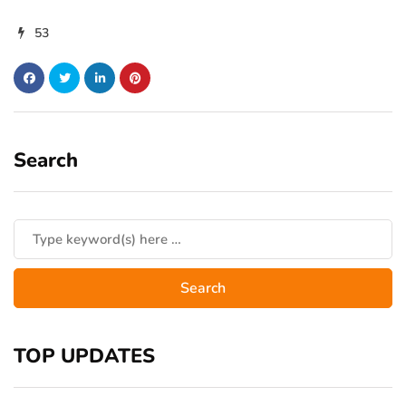
53
Search
TOP UPDATES