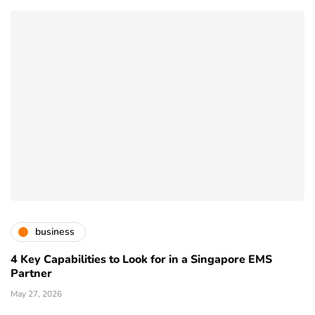
business
4 Key Capabilities to Look for in a Singapore EMS
Partner
May 27, 2026