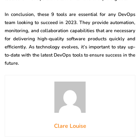
In conclusion, these 9 tools are essential for any DevOps
team looking to succeed in 2023. They provide automation,
monitoring, and collaboration capabilities that are necessary
for delivering high-quality software products quickly and
efficiently. As technology evolves, it’s important to stay up-
to-date with the latest DevOps tools to ensure success in the
future.
Clare Louise