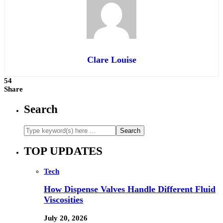
Clare Louise
54
Share
Search
TOP UPDATES
Tech
How Dispense Valves Handle Different Fluid
Viscosities
July 20, 2026