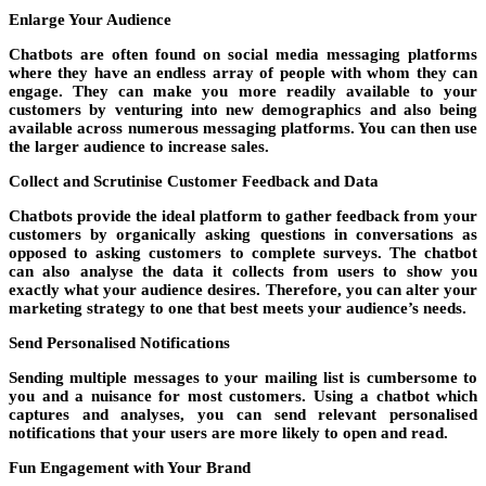
Enlarge Your Audience
Chatbots are often found on social media messaging platforms
where they have an endless array of people with whom they can
engage. They can make you more readily available to your
customers by venturing into new demographics and also being
available across numerous messaging platforms. You can then use
the larger audience to increase sales.
Collect and Scrutinise Customer Feedback and Data
Chatbots provide the ideal platform to gather feedback from your
customers by organically asking questions in conversations as
opposed to asking customers to complete surveys. The chatbot
can also analyse the data it collects from users to show you
exactly what your audience desires. Therefore, you can alter your
marketing strategy to one that best meets your audience’s needs.
Send Personalised Notifications
Sending multiple messages to your mailing list is cumbersome to
you and a nuisance for most customers. Using a chatbot which
captures and analyses, you can send relevant personalised
notifications that your users are more likely to open and read.
Fun Engagement with Your Brand