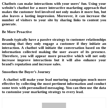
Chatbots can make interactions with your users’ fun. Using your
website’s chatbot for a more interactive marketing approach that
makes the customer feel involved not only makes it more fun, but
also leaves a lasting impression. Moreover, it can increase the
number of visitors to your site by sharing links to content you
generate.
Be More Proactive
Brands typically have a passive strategy to customer relationships
meaning that they only engage a customer if they initiate an
interaction. A chatbot will initiate the conversation based on the
information collected making the user aware of its presence.
Therefore, you will appear more proactive which will not only
increase improve interactions but it will also enhance your
brand’s reputation and increase sales.
Smoothen the Buyer’s Journey
A chatbot will make your lead nurturing campaigns much more
effective by collecting the most pertinent information and conduct
some tests with personalised messaging. You can then use the data
to customise your marketing strategy to every lead.