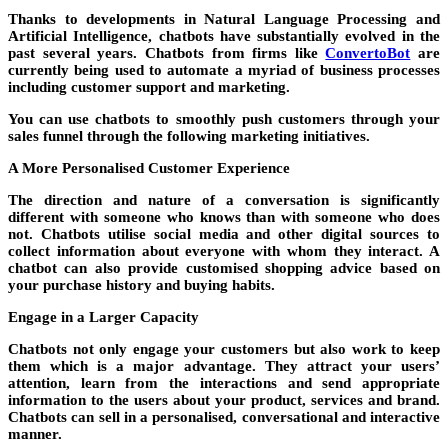
Thanks to developments in Natural Language Processing and
Artificial Intelligence, chatbots have substantially evolved in the
past several years. Chatbots from firms like
ConvertoBot
are
currently being used to automate a myriad of business processes
including customer support and marketing.
You can use chatbots to smoothly push customers through your
sales funnel through the following marketing initiatives.
A More Personalised Customer Experience
The direction and nature of a conversation is significantly
different with someone who knows than with someone who does
not. Chatbots utilise social media and other digital sources to
collect information about everyone with whom they interact. A
chatbot can also provide customised shopping advice based on
your purchase history and buying habits.
Engage in a Larger Capacity
Chatbots not only engage your customers but also work to keep
them which is a major advantage. They attract your users’
attention, learn from the interactions and send appropriate
information to the users about your product, services and brand.
Chatbots can sell in a personalised, conversational and interactive
manner.