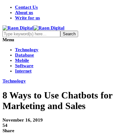
Contact Us
About us
Write for us
Menu
Technology
Database
Mobile
Software
Internet
Technology
8 Ways to Use Chatbots for
Marketing and Sales
November 16, 2019
54
Share