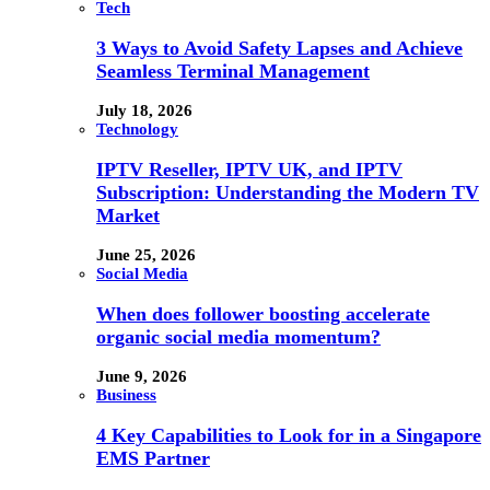
Tech
3 Ways to Avoid Safety Lapses and Achieve
Seamless Terminal Management
July 18, 2026
Technology
IPTV Reseller, IPTV UK, and IPTV
Subscription: Understanding the Modern TV
Market
June 25, 2026
Social Media
When does follower boosting accelerate
organic social media momentum?
June 9, 2026
Business
4 Key Capabilities to Look for in a Singapore
EMS Partner