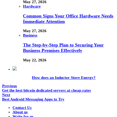
May 27, 2026
Hardware
Common Signs Your Office Hardware Needs
Immediate Attention
May 27, 2026
Business
The Step-by-Step Plan to Securing Your
Business Premises Effectively
May 22, 2026
How does an Inductor Store Energy?
Previous
Get the best bitcoin dedicated servers at cheap rates
Next
Best Android Messaging Apps to Try
Contact Us
About us
Write for us