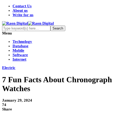
Contact Us
About us
Write for us
Menu
Technology
Database
Mobile
Software
Internet
Electric
7 Fun Facts About Chronograph
Watches
January 29, 2024
74
Share