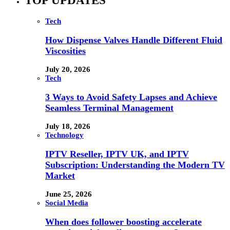
TOP UPDATES
Tech
How Dispense Valves Handle Different Fluid
Viscosities
July 20, 2026
Tech
3 Ways to Avoid Safety Lapses and Achieve
Seamless Terminal Management
July 18, 2026
Technology
IPTV Reseller, IPTV UK, and IPTV
Subscription: Understanding the Modern TV
Market
June 25, 2026
Social Media
When does follower boosting accelerate