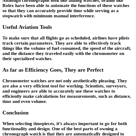
Although chronographs look like analog watches, brands like
Rolex have been able to automate the functions of these watches
so that they can accurately provide time while serving as a
stopwatch with minimum manual interference.
Useful Aviation Tools
To make sure that all flights go as scheduled, airlines have pilots
track certain parameters. They are able to effectively track
things like the volume of fuel consumed, the speed of the aircraft,
and the distance they traveled easily with the chronometer on
their specialized watches.
As far as Efficiency Goes, They are Perfect
Chronometer watches are not only aesthetically pleasing. They
are also a very efficient tool for working. Scientists, surveyors,
and engineers are able to accurately use these watches to
efficiently make calculations for measurements, such as distance,
time and even volume.
Conclusion
When selecting timepieces, it’s always important to go for both
functionality and design. One of the best parts of owning a
chronograph watch is that they are automatically designed to