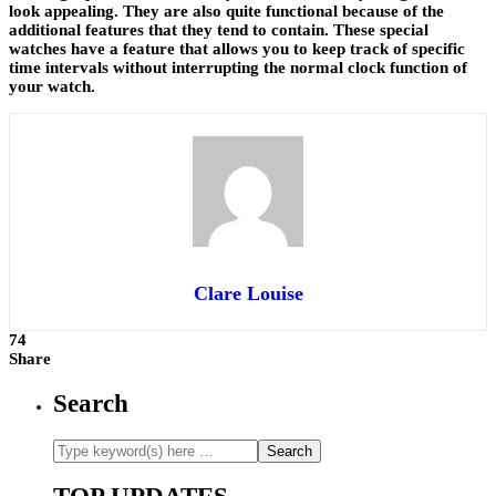
look appealing. They are also quite functional because of the
additional features that they tend to contain. These special
watches have a feature that allows you to keep track of specific
time intervals without interrupting the normal clock function of
your watch.
Clare Louise
74
Share
Search