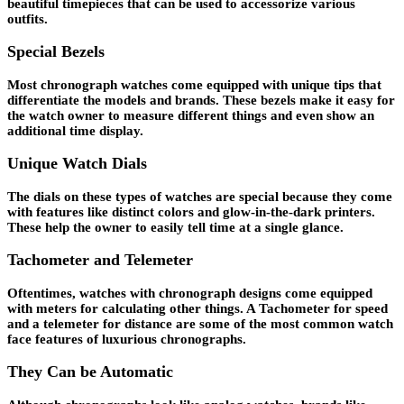
beautiful timepieces that can be used to accessorize various
outfits.
Special Bezels
Most chronograph watches come equipped with unique tips that
differentiate the models and brands. These bezels make it easy for
the watch owner to measure different things and even show an
additional time display.
Unique Watch Dials
The dials on these types of watches are special because they come
with features like distinct colors and glow-in-the-dark printers.
These help the owner to easily tell time at a single glance.
Tachometer and Telemeter
Oftentimes, watches with chronograph designs come equipped
with meters for calculating other things. A Tachometer for speed
and a telemeter for distance are some of the most common watch
face features of luxurious chronographs.
They Can be Automatic