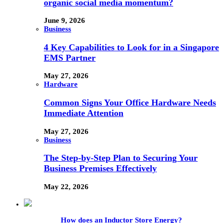
organic social media momentum?
June 9, 2026
Business
4 Key Capabilities to Look for in a Singapore
EMS Partner
May 27, 2026
Hardware
Common Signs Your Office Hardware Needs
Immediate Attention
May 27, 2026
Business
The Step-by-Step Plan to Securing Your
Business Premises Effectively
May 22, 2026
How does an Inductor Store Energy?