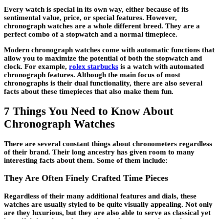
Every watch is special in its own way, either because of its
sentimental value, price, or special features. However,
chronograph watches are a whole different breed. They are a
perfect combo of a stopwatch and a normal timepiece.
Modern chronograph watches come with automatic functions that
allow you to maximize the potential of both the stopwatch and
clock. For example,
rolex starbucks
is a watch with automated
chronograph features. Although the main focus of most
chronographs is their dual functionality, there are also several
facts about these timepieces that also make them fun.
7 Things You Need to Know About
Chronograph Watches
There are several constant things about chronometers regardless
of their brand. Their long ancestry has given room to many
interesting facts about them. Some of them include:
They Are Often Finely Crafted Time Pieces
Regardless of their many additional features and dials, these
watches are usually styled to be quite visually appealing. Not only
are they luxurious, but they are also able to serve as classical yet