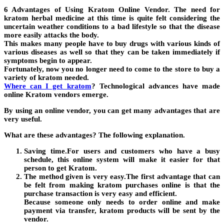
6 Advantages of Using Kratom Online Vendor. The need for
kratom herbal medicine at this time is quite felt considering the
uncertain weather conditions to a bad lifestyle so that the disease
more easily attacks the body.
This makes many people have to buy drugs with various kinds of
various diseases as well so that they can be taken immediately if
symptoms begin to appear.
Fortunately, now you no longer need to come to the store to buy a
variety of kratom needed.
Where can I get kratom
? Technological advances have made
online Kratom vendors emerge.
By using an online vendor, you can get many advantages that are
very useful.
What are these advantages? The following explanation.
Saving time.For users and customers who have a busy
schedule, this online system will make it easier for that
person to get Kratom.
The method given is very easy.The first advantage that can
be felt from making kratom purchases online is that the
purchase transaction is very easy and efficient.
Because someone only needs to order online and make
payment via transfer, kratom products will be sent by the
vendor.