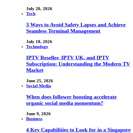
July 20, 2026
Tech
3 Ways to Avoid Safety Lapses and Achieve
Seamless Terminal Management
July 18, 2026
Technology
IPTV Reseller, IPTV UK, and IPTV
Subscription: Understanding the Modern TV
Market
June 25, 2026
Social Media
When does follower boosting accelerate
organic social media momentum?
June 9, 2026
Business
4 Key Capabilities to Look for in a Singapore