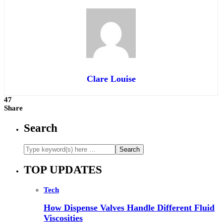
Clare Louise
47
Share
Search
TOP UPDATES
Tech
How Dispense Valves Handle Different Fluid
Viscosities