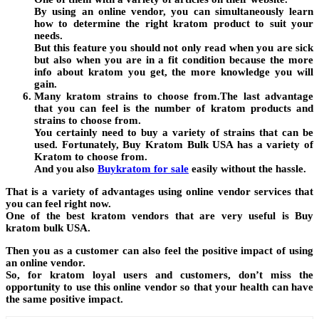
By using an online vendor, you can simultaneously learn
how to determine the right kratom product to suit your
needs.
But this feature you should not only read when you are sick
but also when you are in a fit condition because the more
info about kratom you get, the more knowledge you will
gain.
Many kratom strains to choose from.The last advantage
that you can feel is the number of kratom products and
strains to choose from.
You certainly need to buy a variety of strains that can be
used. Fortunately, Buy Kratom Bulk USA has a variety of
Kratom to choose from.
And you also
Buykratom for sale
easily without the hassle.
That is a variety of advantages using online vendor services that
you can feel right now.
One of the best kratom vendors that are very useful is Buy
kratom bulk USA.
Then you as a customer can also feel the positive impact of using
an online vendor.
So, for kratom loyal users and customers, don’t miss the
opportunity to use this online vendor so that your health can have
the same positive impact.