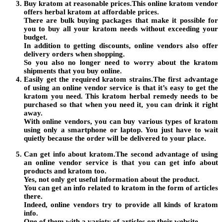
Buy kratom at reasonable prices.This online kratom vendor
offers herbal kratom at affordable prices.
There are bulk buying packages that make it possible for
you to buy all your kratom needs without exceeding your
budget.
In addition to getting discounts, online vendors also offer
delivery orders when shopping.
So you also no longer need to worry about the kratom
shipments that you buy online.
Easily get the required kratom strains.The first advantage
of using an online vendor service is that it’s easy to get the
kratom you need. This kratom herbal remedy needs to be
purchased so that when you need it, you can drink it right
away.
With online vendors, you can buy various types of kratom
using only a smartphone or laptop. You just have to wait
quietly because the order will be delivered to your place.
Can get info about kratom.The second advantage of using
an online vendor service is that you can get info about
products and kratom too.
Yes, not only get useful information about the product.
You can get an info related to kratom in the form of articles
there.
Indeed, online vendors try to provide all kinds of kratom
info.
One of them with a variety of articles on their website.