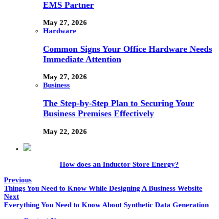
EMS Partner
May 27, 2026
Hardware
Common Signs Your Office Hardware Needs
Immediate Attention
May 27, 2026
Business
The Step-by-Step Plan to Securing Your
Business Premises Effectively
May 22, 2026
How does an Inductor Store Energy?
Previous
Things You Need to Know While Designing A Business Website
Next
Everything You Need to Know About Synthetic Data Generation