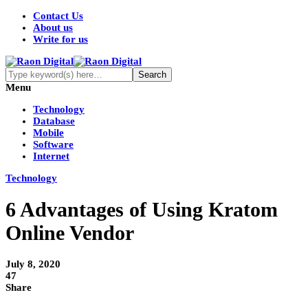
Contact Us
About us
Write for us
Menu
Technology
Database
Mobile
Software
Internet
Technology
6 Advantages of Using Kratom
Online Vendor
July 8, 2020
47
Share