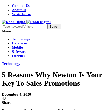
Contact Us
About us
Write for us
Menu
Technology
Database
Mobile
Software
Internet
Technology
5 Reasons Why Newton Is Your
Key To Sales Promotions
December 4, 2020
43
Share