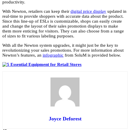
productivity.
With Newton, retailers can keep their
digital price display
updated in
real-time to provide shoppers with accurate data about the product.
Since this line-up of ESLs is customizable, shops can easily create
and change the layout of their sales promotion displays to make
them more enticing for visitors. They can also choose from a range
of sizes to fit various labeling purposes.
With all the Newton system upgrades, it might just be the key to
revolutionizing your sales promotions. For more information about
Newton’s features, an
infographic
from SoluM is provided below.
Joyce Deforest