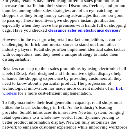
For years, retailers have been using different sales promotions to
increase foot traffic into their stores. Discounts, freebies, and promo
bundles, among other sales strategies, are often eye-catching for
shoppers as they bring money-saving advantages that are too good
to pass up. These incentives give shoppers instant gratification,
especially when they leave the premises with hands full of shopping
bags. Have you checked
clearance sales on electronics devices
?
However, in the ever-growing retail market competition, it can be
challenging for brick-and-mortar stores to stand out from other
industry players. Retail shops often implement identical sales tactics
with competitors, and they need a unique strategy to make them
distinguishable.
Retailers can step up their sales promotions by using electronic shelf
labels (ESLs). Well-designed and informative digital displays help
enhance the shopping experience by providing customers all they
need to know about a particular product. The progression of
technological innovation has made more current models of an
ESL
wireless
for a more cost-efficient implementation.
To fully maximize their lead generation capacity, retail shops must
utilize the latest technology in ESL. As the industry’s leading
provider, SoluM introduces its innovative Newton system, bringing
retail operations to a whole new world. From dynamic pricing to
better product information display, Newton fully automates the
network to enhance customer experience while improving workforce