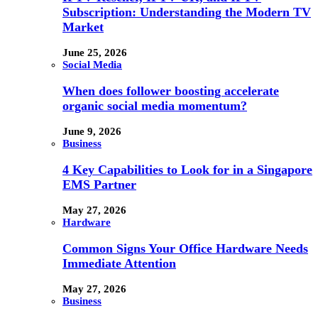
Subscription: Understanding the Modern TV
Market
June 25, 2026
Social Media
When does follower boosting accelerate
organic social media momentum?
June 9, 2026
Business
4 Key Capabilities to Look for in a Singapore
EMS Partner
May 27, 2026
Hardware
Common Signs Your Office Hardware Needs
Immediate Attention
May 27, 2026
Business