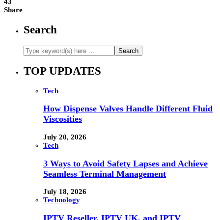
43
Share
Search
TOP UPDATES
Tech
How Dispense Valves Handle Different Fluid
Viscosities
July 20, 2026
Tech
3 Ways to Avoid Safety Lapses and Achieve
Seamless Terminal Management
July 18, 2026
Technology
IPTV Reseller, IPTV UK, and IPTV