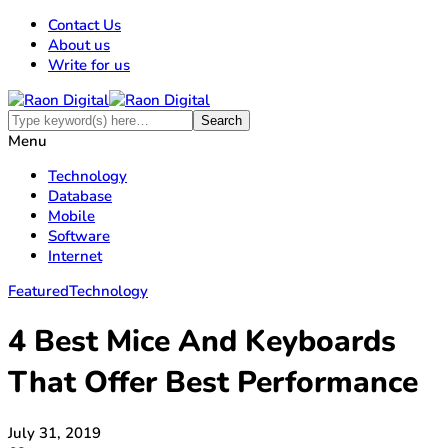
Contact Us
About us
Write for us
Menu
Technology
Database
Mobile
Software
Internet
Featured
Technology
4 Best Mice And Keyboards
That Offer Best Performance
July 31, 2019