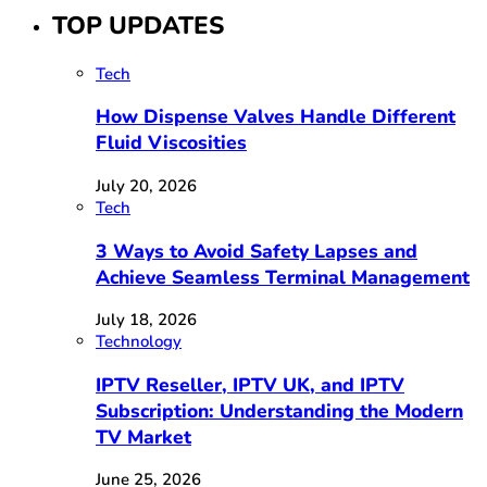
TOP UPDATES
Tech
How Dispense Valves Handle Different
Fluid Viscosities
July 20, 2026
Tech
3 Ways to Avoid Safety Lapses and
Achieve Seamless Terminal Management
July 18, 2026
Technology
IPTV Reseller, IPTV UK, and IPTV
Subscription: Understanding the Modern
TV Market
June 25, 2026