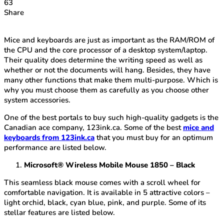
63
Share
Mice and keyboards are just as important as the RAM/ROM of
the CPU and the core processor of a desktop system/laptop.
Their quality does determine the writing speed as well as
whether or not the documents will hang. Besides, they have
many other functions that make them multi-purpose. Which is
why you must choose them as carefully as you choose other
system accessories.
One of the best portals to buy such high-quality gadgets is the
Canadian ace company, 123ink.ca. Some of the best
mice and
keyboards from 123ink.ca
that you must buy for an optimum
performance are listed below.
Microsoft® Wireless Mobile Mouse 1850 – Black
This seamless black mouse comes with a scroll wheel for
comfortable navigation. It is available in 5 attractive colors –
light orchid, black, cyan blue, pink, and purple. Some of its
stellar features are listed below.