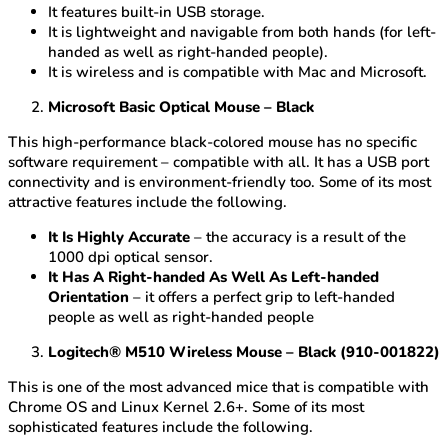
It features built-in USB storage.
It is lightweight and navigable from both hands (for left-
handed as well as right-handed people).
It is wireless and is compatible with Mac and Microsoft.
Microsoft Basic Optical Mouse – Black
This high-performance black-colored mouse has no specific
software requirement – compatible with all. It has a USB port
connectivity and is environment-friendly too. Some of its most
attractive features include the following.
It Is Highly Accurate
– the accuracy is a result of the
1000 dpi optical sensor.
It Has A Right-handed As Well As Left-handed
Orientation
– it offers a perfect grip to left-handed
people as well as right-handed people
Logitech® M510 Wireless Mouse – Black (910-001822)
This is one of the most advanced mice that is compatible with
Chrome OS and Linux Kernel 2.6+. Some of its most
sophisticated features include the following.