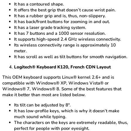
It has a contoured shape.
It offers the best grip that doesn’t cause wrist pain.
It has a rubber grip and is, thus, non-slippery.
It has back/front buttons for zooming in and out.
It has a laser grade tracking system.
It has 7 buttons and a 1000 sensor resolution.
It supports high-speed 2.4 GHz wireless connectivity.
Its wireless connectivity range is approximately 10
meter.
It has scroll as well as tilt buttons for smooth navigation.
Logitech® Keyboard K120, French CDN Layout
This OEM keyboard supports Linux® kernel 2.6+ and is
compatible with Windows® XP, Windows Vista® or
Windows® 7, Windows® 8. Some of the best features that
make it better than most are listed below.
Its tilt can be adjusted by 8°.
It has low-profile keys, which is why it doesn’t make
much sound while typing.
The characters on the keys are extremely readable, thus,
perfect for people with poor eyesight.