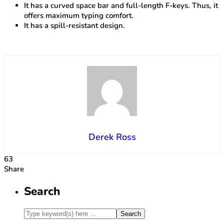
It has a curved space bar and full-length F-keys. Thus, it
offers maximum typing comfort.
It has a spill-resistant design.
Derek Ross
63
Share
Search