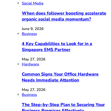
Social Media
When does follower boosting accelerate
organic social media momentum?
June 9, 2026
Business
4 Key Capabilities to Look for in a
Singapore EMS Partner
May 27, 2026
Hardware
Common Signs Your Office Hardware
Needs Immediate Attention
May 27, 2026
Business
The Step-by-Step Plan to Securing Your
Business Premises Effectively