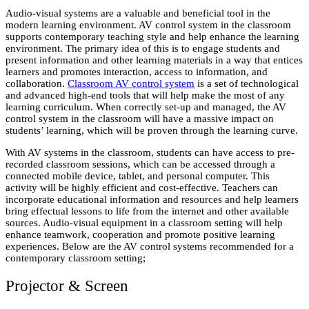
Audio-visual systems are a valuable and beneficial tool in the
modern learning environment. AV control system in the classroom
supports contemporary teaching style and help enhance the learning
environment. The primary idea of this is to engage students and
present information and other learning materials in a way that entices
learners and promotes interaction, access to information, and
collaboration.
Classroom AV control system
is a set of technological
and advanced high-end tools that will help make the most of any
learning curriculum. When correctly set-up and managed, the AV
control system in the classroom will have a massive impact on
students’ learning, which will be proven through the learning curve.
With AV systems in the classroom, students can have access to pre-
recorded classroom sessions, which can be accessed through a
connected mobile device, tablet, and personal computer. This
activity will be highly efficient and cost-effective. Teachers can
incorporate educational information and resources and help learners
bring effectual lessons to life from the internet and other available
sources. Audio-visual equipment in a classroom setting will help
enhance teamwork, cooperation and promote positive learning
experiences. Below are the AV control systems recommended for a
contemporary classroom setting;
Projector & Screen