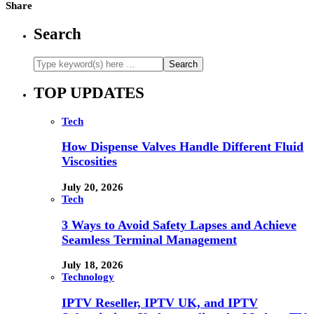
Share
Search
TOP UPDATES
Tech
How Dispense Valves Handle Different Fluid
Viscosities
July 20, 2026
Tech
3 Ways to Avoid Safety Lapses and Achieve
Seamless Terminal Management
July 18, 2026
Technology
IPTV Reseller, IPTV UK, and IPTV