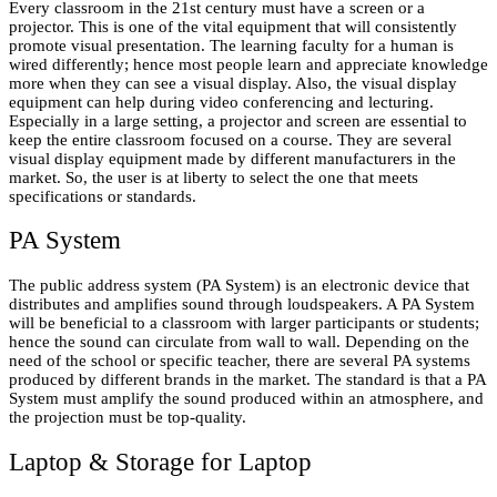
Every classroom in the 21st century must have a screen or a
projector. This is one of the vital equipment that will consistently
promote visual presentation. The learning faculty for a human is
wired differently; hence most people learn and appreciate knowledge
more when they can see a visual display. Also, the visual display
equipment can help during video conferencing and lecturing.
Especially in a large setting, a projector and screen are essential to
keep the entire classroom focused on a course. They are several
visual display equipment made by different manufacturers in the
market. So, the user is at liberty to select the one that meets
specifications or standards.
PA System
The public address system (PA System) is an electronic device that
distributes and amplifies sound through loudspeakers. A PA System
will be beneficial to a classroom with larger participants or students;
hence the sound can circulate from wall to wall. Depending on the
need of the school or specific teacher, there are several PA systems
produced by different brands in the market. The standard is that a PA
System must amplify the sound produced within an atmosphere, and
the projection must be top-quality.
Laptop & Storage for Laptop