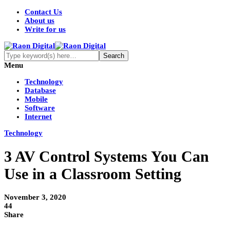
Contact Us
About us
Write for us
Menu
Technology
Database
Mobile
Software
Internet
Technology
3 AV Control Systems You Can
Use in a Classroom Setting
November 3, 2020
44
Share