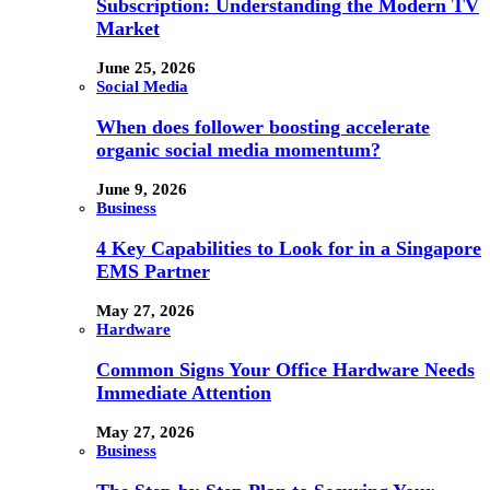
Subscription: Understanding the Modern TV
Market
June 25, 2026
Social Media
When does follower boosting accelerate
organic social media momentum?
June 9, 2026
Business
4 Key Capabilities to Look for in a Singapore
EMS Partner
May 27, 2026
Hardware
Common Signs Your Office Hardware Needs
Immediate Attention
May 27, 2026
Business