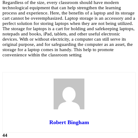
Regardless of the size, every classroom should have modern
technological equipment that can help strengthen the learning
process and experience. Here, the benefits of a laptop and its storage
cart cannot be overemphasized. Laptop storage is an accessory and a
perfect solution for storing laptops when they are not being utilized.
The storage for laptops is a cart for holding and safekeeping laptops,
notepads and books, iPad, tablets, and other useful electronic
devices. With or without electricity, a computer can still serve its
original purpose, and for safeguarding the computer as an asset, the
storage for a laptop comes in handy. This help to promote
convenience within the classroom setting
Robert Bingham
44